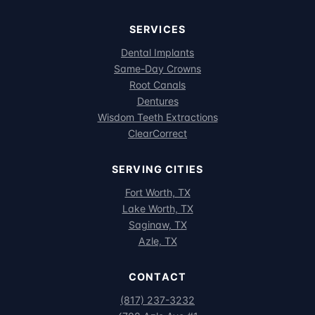
SERVICES
Dental Implants
Same-Day Crowns
Root Canals
Dentures
Wisdom Teeth Extractions
ClearCorrect
SERVING CITIES
Fort Worth, TX
Lake Worth, TX
Saginaw, TX
Azle, TX
CONTACT
(817) 237-3232