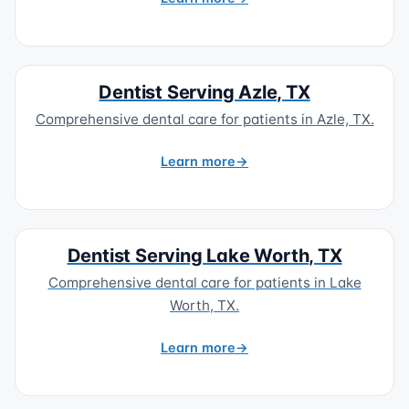
Dentist Serving Azle, TX
Comprehensive dental care for patients in Azle, TX.
Learn more
Dentist Serving Lake Worth, TX
Comprehensive dental care for patients in Lake
Worth, TX.
Learn more