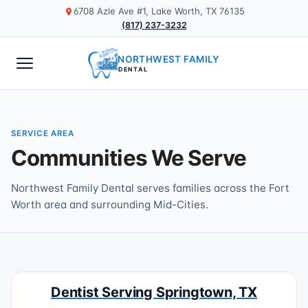
6708 Azle Ave #1, Lake Worth, TX 76135
(817) 237-3232
NORTHWEST FAMILY
DENTAL
SERVICE AREA
Communities We Serve
Northwest Family Dental serves families across the Fort
Worth area and surrounding Mid-Cities.
Dentist Serving Springtown, TX