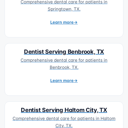
Comprehensive dental care for patients in
Springtown, TX.
Learn more
Dentist Serving Benbrook, TX
Comprehensive dental care for patients in
Benbrook, TX.
Learn more
Dentist Serving Haltom City, TX
Comprehensive dental care for patients in Haltom
City, TX.