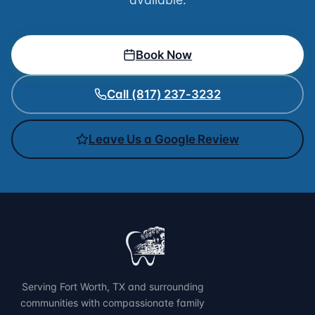
Book Now
Call (817) 237-3232
Leave Us a Google Review
Serving Fort Worth, TX and surrounding
communities with compassionate family