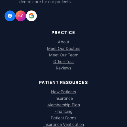
dental care for our patients.
PRACTICE
About
Meet Our Doctors
Meet Our Team
Office Tour
Reviews
PATIENT RESOURCES
New Patients
Insurance
Membership Plan
Financing
Patient Forms
Insurance Verification