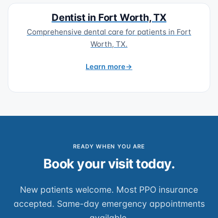
Dentist in Fort Worth, TX
Comprehensive dental care for patients in Fort
Worth, TX.
Learn more
READY WHEN YOU ARE
Book your visit today.
New patients welcome. Most PPO insurance
accepted. Same-day emergency appointments
available.