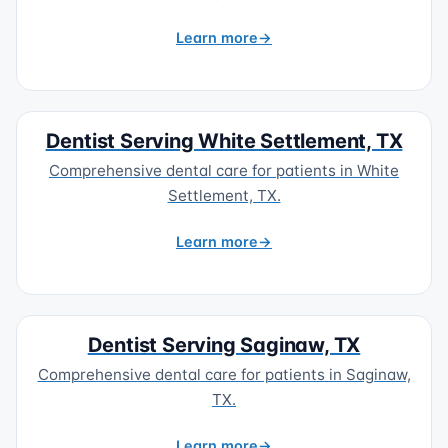
Learn more
Dentist Serving White Settlement, TX
Comprehensive dental care for patients in White
Settlement, TX.
Learn more
Dentist Serving Saginaw, TX
Comprehensive dental care for patients in Saginaw,
TX.
Learn more