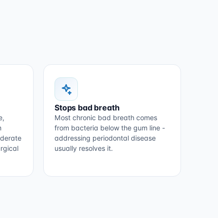
Stops bad breath
e,
Most chronic bad breath comes
m
from bacteria below the gum line -
oderate
addressing periodontal disease
rgical
usually resolves it.