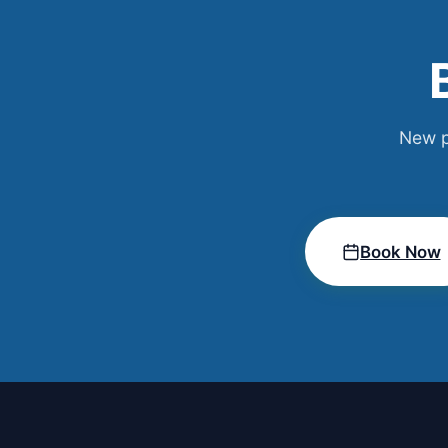
New p
Book Now