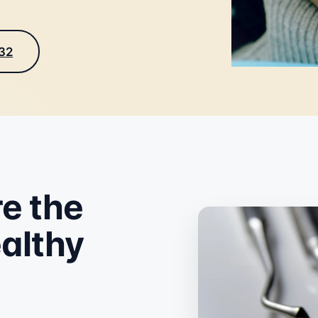
232
e the
ealthy