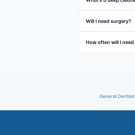
Will I need surgery?
How often will I nee
General Dentist