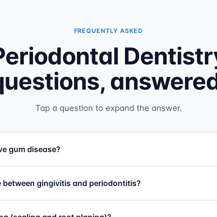
FREQUENTLY ASKED
Periodontal Dentistr
questions, answered
Tap a question to expand the answer.
ave gum disease?
 between gingivitis and periodontitis?
ng (scaling and root planing)?