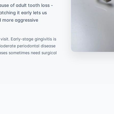
ause of adult tooth loss -
atching it early lets us
ed more aggressive
sit. Early-stage gingivitis is
Moderate periodontal disease
ases sometimes need surgical