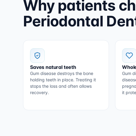
Why patients c
Periodontal Dent
Saves natural teeth
Whole
Gum disease destroys the bone
Gum di
holding teeth in place. Treating it
diseas
stops the loss and often allows
pregna
recovery.
it pro