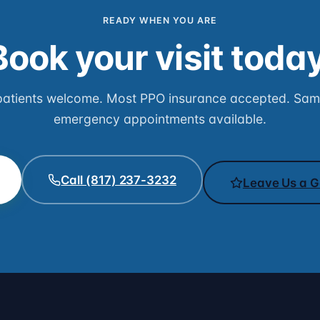
READY WHEN YOU ARE
Book your visit today
atients welcome. Most PPO insurance accepted. Sa
emergency appointments available.
Call (817) 237-3232
Leave Us a G