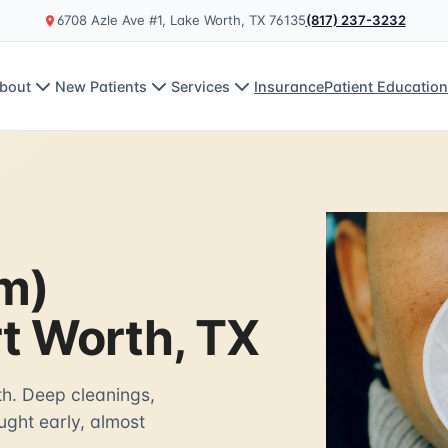
6708 Azle Ave #1, Lake Worth, TX 76135
(817) 237-3232
bout
New Patients
Services
Insurance
Patient Educatio
m)
rt Worth, TX
th. Deep cleanings,
ght early, almost