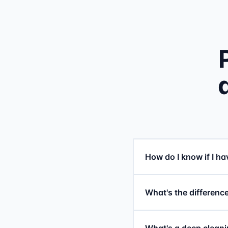
How do I know if I h
What's the difference
What's a deep cleani