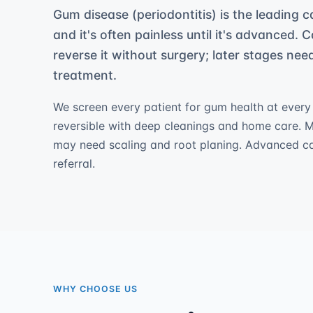
Gum disease (periodontitis) is the leading c
and it's often painless until it's advanced. C
reverse it without surgery; later stages ne
treatment.
We screen every patient for gum health at every vi
reversible with deep cleanings and home care. 
may need scaling and root planing. Advanced c
referral.
WHY CHOOSE US