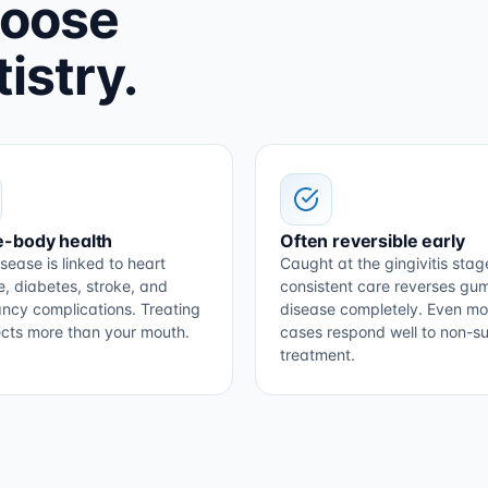
hoose
istry.
-body health
Often reversible early
sease is linked to heart
Caught at the gingivitis stag
e, diabetes, stroke, and
consistent care reverses gu
ncy complications. Treating
disease completely. Even m
tects more than your mouth.
cases respond well to non-su
treatment.