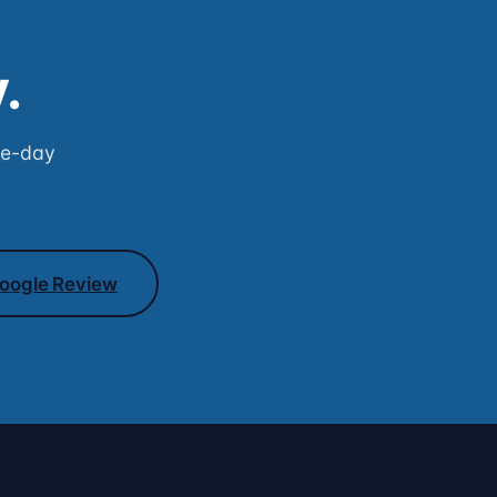
.
me-day
oogle Review