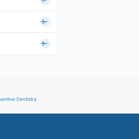
ventive Dentistry