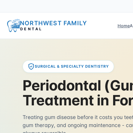
NORTHWEST FAMILY
Home
A
DENTAL
SURGICAL & SPECIALTY DENTISTRY
Periodontal (Gu
Treatment in Fo
Treating gum disease before it costs you tee
gum therapy, and ongoing maintenance - cau