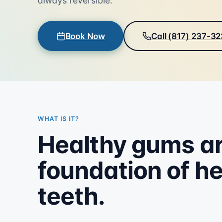
always reversible.
Book Now
Call (817) 237-3
WHAT IS IT?
Healthy gums ar
foundation of h
teeth.