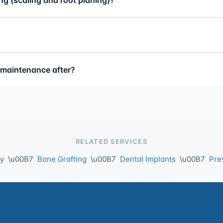
d maintenance after?
RELATED SERVICES
ry
\u00B7
Bone Grafting
\u00B7
Dental Implants
\u00B7
Pre