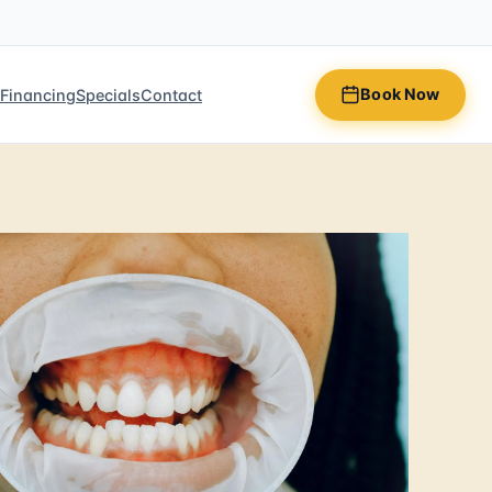
Book Now
n
Financing
Specials
Contact