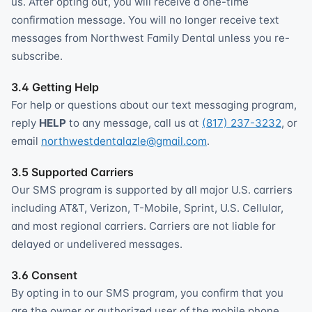
us. After opting out, you will receive a one-time
confirmation message. You will no longer receive text
messages from Northwest Family Dental unless you re-
subscribe.
3.4 Getting Help
For help or questions about our text messaging program,
reply
HELP
to any message, call us at
(817) 237-3232
, or
email
northwestdentalazle@gmail.com
.
3.5 Supported Carriers
Our SMS program is supported by all major U.S. carriers
including AT&T, Verizon, T-Mobile, Sprint, U.S. Cellular,
and most regional carriers. Carriers are not liable for
delayed or undelivered messages.
3.6 Consent
By opting in to our SMS program, you confirm that you
are the owner or authorized user of the mobile phone