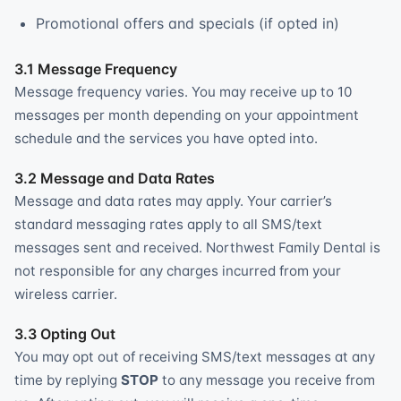
Promotional offers and specials (if opted in)
3.1 Message Frequency
Message frequency varies. You may receive up to 10
messages per month depending on your appointment
schedule and the services you have opted into.
3.2 Message and Data Rates
Message and data rates may apply. Your carrier’s
standard messaging rates apply to all SMS/text
messages sent and received. Northwest Family Dental is
not responsible for any charges incurred from your
wireless carrier.
3.3 Opting Out
You may opt out of receiving SMS/text messages at any
time by replying
STOP
to any message you receive from