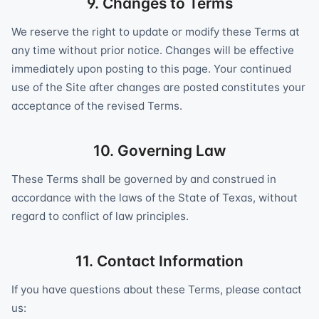
9. Changes to Terms
We reserve the right to update or modify these Terms at
any time without prior notice. Changes will be effective
immediately upon posting to this page. Your continued
use of the Site after changes are posted constitutes your
acceptance of the revised Terms.
10. Governing Law
These Terms shall be governed by and construed in
accordance with the laws of the State of Texas, without
regard to conflict of law principles.
11. Contact Information
If you have questions about these Terms, please contact
us: