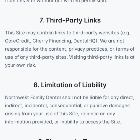
from this Site without our written permission.
7. Third-Party Links
This Site may contain links to third-party websites (e.g.,
CareCredit, Cherry Financing, DentalHQ). We are not
responsible for the content, privacy practices, or terms of
use of any third-party sites. Visiting third-party links is at
your own risk.
8. Limitation of Liability
Northwest Family Dental shall not be liable for any direct,
indirect, incidental, consequential, or punitive damages
arising from your use of this Site, reliance on any
information provided, or inability to access the Site.