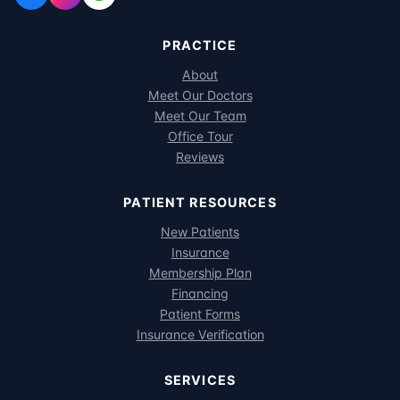
PRACTICE
About
Meet Our Doctors
Meet Our Team
Office Tour
Reviews
PATIENT RESOURCES
New Patients
Insurance
Membership Plan
Financing
Patient Forms
Insurance Verification
SERVICES