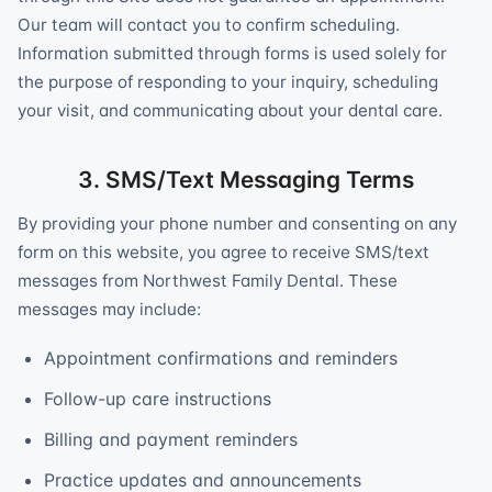
Our team will contact you to confirm scheduling.
Information submitted through forms is used solely for
the purpose of responding to your inquiry, scheduling
your visit, and communicating about your dental care.
3. SMS/Text Messaging Terms
By providing your phone number and consenting on any
form on this website, you agree to receive SMS/text
messages from Northwest Family Dental. These
messages may include:
Appointment confirmations and reminders
Follow-up care instructions
Billing and payment reminders
Practice updates and announcements