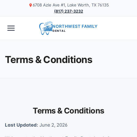
6708 Azle Ave #1, Lake Worth, TX 76135
(817) 237-3232
NORTHWEST FAMILY
DENTAL
Terms & Conditions
Terms & Conditions
Last Updated:
June 2, 2026