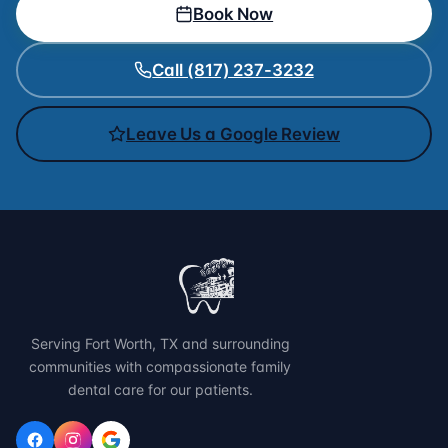
Book Now
Call (817) 237-3232
Leave Us a Google Review
Serving Fort Worth, TX and surrounding
communities with compassionate family
dental care for our patients.