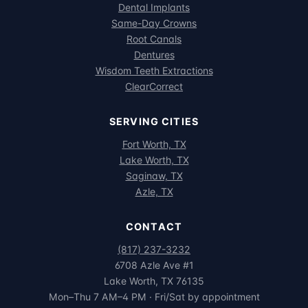
Dental Implants
Same-Day Crowns
Root Canals
Dentures
Wisdom Teeth Extractions
ClearCorrect
SERVING CITIES
Fort Worth, TX
Lake Worth, TX
Saginaw, TX
Azle, TX
CONTACT
(817) 237-3232
6708 Azle Ave #1
Lake Worth, TX 76135
Mon–Thu 7 AM–4 PM · Fri/Sat by appointment