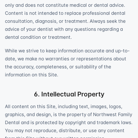
only and does not constitute medical or dental advice.
Content is not intended to replace professional dental
consultation, diagnosis, or treatment. Always seek the
advice of your dentist with any questions regarding a
dental condition or treatment.
While we strive to keep information accurate and up-to-
date, we make no warranties or representations about
the accuracy, completeness, or suitability of the
information on this Site.
6. Intellectual Property
All content on this Site, including text, images, logos,
graphics, and design, is the property of Northwest Family
Dental and is protected by copyright and trademark laws.
You may not reproduce, distribute, or use any content