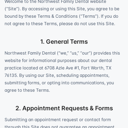
Welcome to the Northwest Family Dental website
(“Site”). By accessing or using this Site, you agree to be
bound by these Terms & Conditions (“Terms”). If you do
not agree to these Terms, please do not use this Site.
1. General Terms
Northwest Family Dental (“we,” “us,” “our”) provides this
website for informational purposes about our dental
practice located at 6708 Azle Ave #1, Fort Worth, TX
76135. By using our Site, scheduling appointments,
submitting forms, or opting into communications, you
agree to these Terms.
2. Appointment Requests & Forms
Submitting an appointment request or contact form
through this Site does not guarantee an appointment.