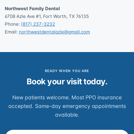
Northwest Family Dental
6708 Azle Ave #1, Fort Worth, TX 76135
Phone:
(817) 237-3232
Email:
northwestdentalazle@gmail.com
READY WHEN YOU ARE
Book your visit today.
New patients welcome. Most PPO insurance
accepted. Same-day emergency appointments
available.