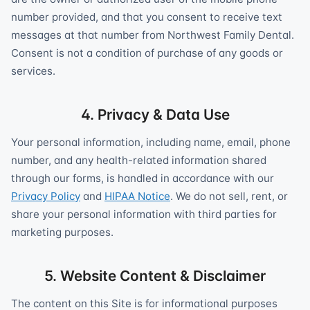
number provided, and that you consent to receive text
messages at that number from Northwest Family Dental.
Consent is not a condition of purchase of any goods or
services.
4. Privacy & Data Use
Your personal information, including name, email, phone
number, and any health-related information shared
through our forms, is handled in accordance with our
Privacy Policy
and
HIPAA Notice
. We do not sell, rent, or
share your personal information with third parties for
marketing purposes.
5. Website Content & Disclaimer
The content on this Site is for informational purposes