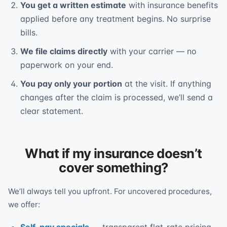
You get a written estimate
with insurance benefits
applied before any treatment begins. No surprise
bills.
We file claims directly
with your carrier — no
paperwork on your end.
You pay only your portion
at the visit. If anything
changes after the claim is processed, we’ll send a
clear statement.
What if my insurance doesn’t
cover something?
We’ll always tell you upfront. For uncovered procedures,
we offer: