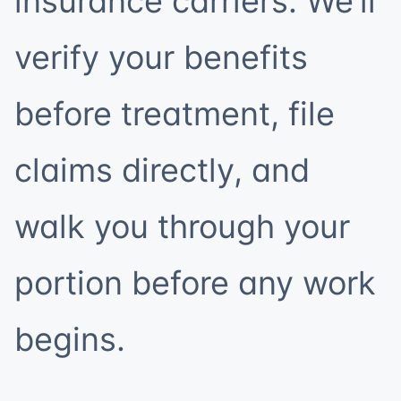
insurance carriers. We’ll
verify your benefits
before treatment, file
claims directly, and
walk you through your
portion before any work
begins.