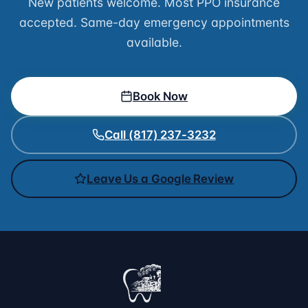
New patients welcome. Most PPO insurance
accepted. Same-day emergency appointments
available.
Book Now
Call (817) 237-3232
Leave Us a Google Review