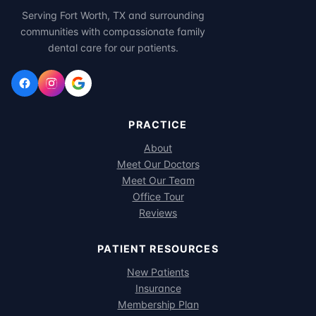
Serving Fort Worth, TX and surrounding
communities with compassionate family
dental care for our patients.
PRACTICE
About
Meet Our Doctors
Meet Our Team
Office Tour
Reviews
PATIENT RESOURCES
New Patients
Insurance
Membership Plan