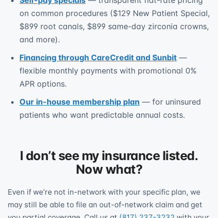
Self-pay specials
— transparent flat-rate pricing
on common procedures ($129 New Patient Special,
$899 root canals, $899 same-day zirconia crowns,
and more).
Financing through CareCredit and Sunbit
—
flexible monthly payments with promotional 0%
APR options.
Our in-house membership plan
— for uninsured
patients who want predictable annual costs.
I don’t see my insurance listed.
Now what?
Even if we’re not in-network with your specific plan, we
may still be able to file an out-of-network claim and get
you partial coverage. Call us at
(817) 237-3232
with your