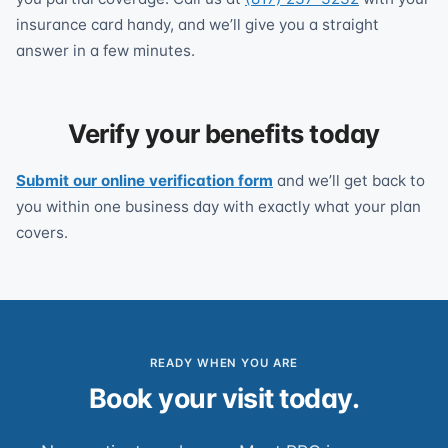
insurance card handy, and we’ll give you a straight
answer in a few minutes.
Verify your benefits today
Submit our online verification form
and we’ll get back to
you within one business day with exactly what your plan
covers.
READY WHEN YOU ARE
Book your visit today.