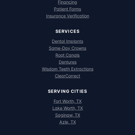
Financing
Patient Forms
Insurance Verification
SERVICES
Dental Implants
Same-Day Crowns
Root Canals
Dentures
Wisdom Teeth Extractions
ClearCorrect
SERVING CITIES
Fort Worth, TX
Lake Worth, TX
Saginaw, TX
Azle, TX