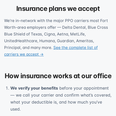
Insurance plans we accept
We’re in-network with the major PPO carriers most Fort
Worth-area employers offer — Delta Dental, Blue Cross
Blue Shield of Texas, Cigna, Aetna, MetLife,
UnitedHealthcare, Humana, Guardian, Ameritas,
Principal, and many more.
See the complete list of
carriers we accept →
How insurance works at our office
We verify your benefits
before your appointment
— we call your carrier and confirm what’s covered,
what your deductible is, and how much you’ve
used.