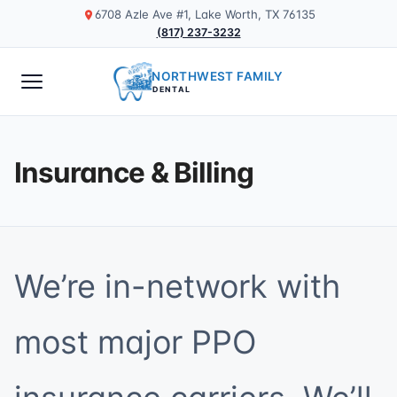
6708 Azle Ave #1, Lake Worth, TX 76135
(817) 237-3232
NORTHWEST FAMILY
DENTAL
Insurance & Billing
We’re in-network with
most major PPO