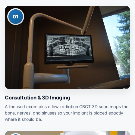
01
Consultation & 3D Imaging
A focused exam plus a low-radiation CBCT 3D scan maps the
bone, nerves, and sinuses so your implant is placed exactly
where it should be.