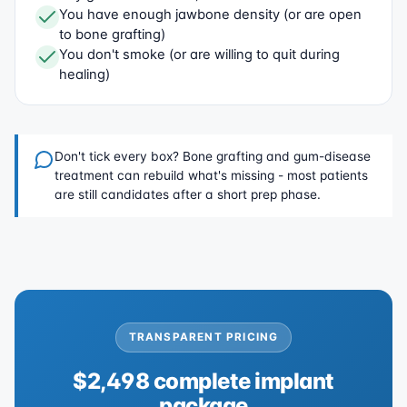
You have enough jawbone density (or are open
to bone grafting)
You don't smoke (or are willing to quit during
healing)
Don't tick every box? Bone grafting and gum-disease
treatment can rebuild what's missing - most patients
are still candidates after a short prep phase.
TRANSPARENT PRICING
$2,498 complete implant
package