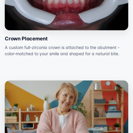
Crown Placement
A custom full-zirconia crown is attached to the abutment -
color-matched to your smile and shaped for a natural bite.