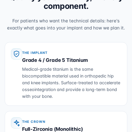
component.
For patients who want the technical details: here's
exactly what goes into your implant and how we plan it.
THE IMPLANT
Grade 4 / Grade 5 Titanium
Medical-grade titanium is the same
biocompatible material used in orthopedic hip
and knee implants. Surface-treated to accelerate
osseointegration and provide a long-term bond
with your bone.
THE CROWN
Full-Zirconia (Monolithic)