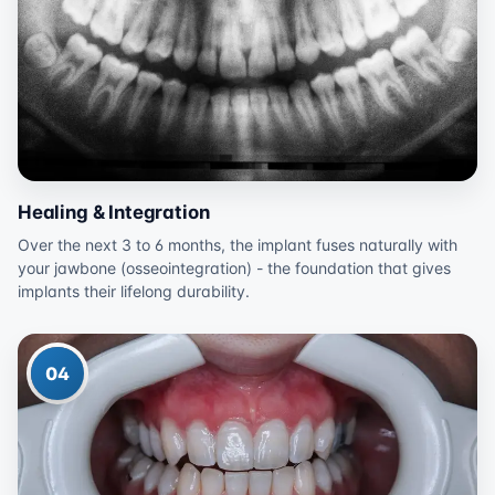
Healing & Integration
Over the next 3 to 6 months, the implant fuses naturally with
your jawbone (osseointegration) - the foundation that gives
implants their lifelong durability.
04