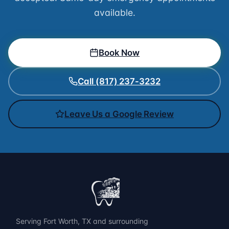
available.
Book Now
Call (817) 237-3232
Leave Us a Google Review
Serving Fort Worth, TX and surrounding