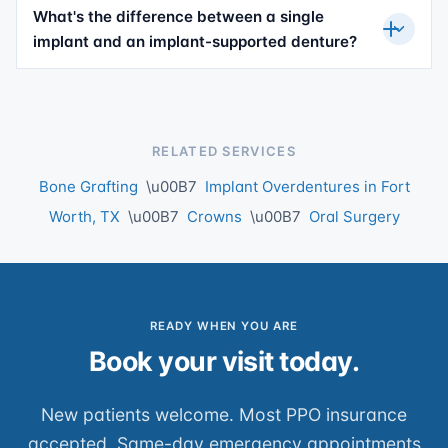
What's the difference between a single
implant and an implant-supported denture?
RELATED SERVICES
Bone Grafting
\u00B7
Implant Overdentures in Fort
Worth, TX
\u00B7
Crowns
\u00B7
Oral Surgery
READY WHEN YOU ARE
Book your visit today.
New patients welcome. Most PPO insurance
accepted. Same-day emergency appointments