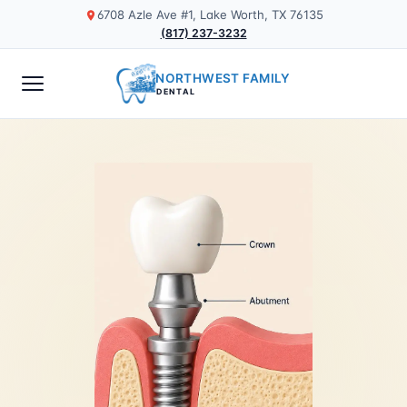
6708 Azle Ave #1, Lake Worth, TX 76135
(817) 237-3232
NORTHWEST FAMILY
DENTAL