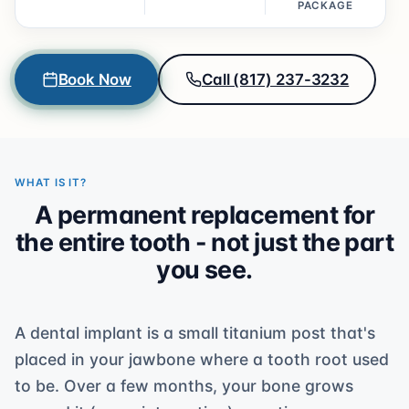
PACKAGE
Book Now
Call (817) 237-3232
WHAT IS IT?
A permanent replacement for
the entire tooth - not just the part
you see.
A dental implant is a small titanium post that's
placed in your jawbone where a tooth root used
to be. Over a few months, your bone grows