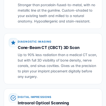
Stronger than porcelain-fused-to-metal, with no
metallic line at the gumline. Custom-shaded to
your existing teeth and milled to a natural
anatomy. Hypoallergenic and stain-resistant.
DIAGNOSTIC IMAGING
Cone-Beam CT (CBCT) 3D Scan
Up to 90% less radiation than a medical CT scan,
but with full 3D visibility of bone density, nerve
canals, and sinus cavities. Gives us the precision
to plan your implant placement digitally before
any surgery.
DIGITAL IMPRESSIONS
Intraoral Optical Scanning