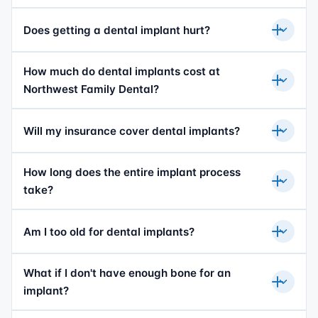
Does getting a dental implant hurt?
How much do dental implants cost at
Northwest Family Dental?
Will my insurance cover dental implants?
How long does the entire implant process
take?
Am I too old for dental implants?
What if I don't have enough bone for an
implant?