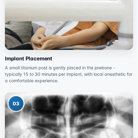
Implant Placement
A small titanium post is gently placed in the jawbone -
typically 15 to 30 minutes per implant, with local anesthetic for
a comfortable experience.
03