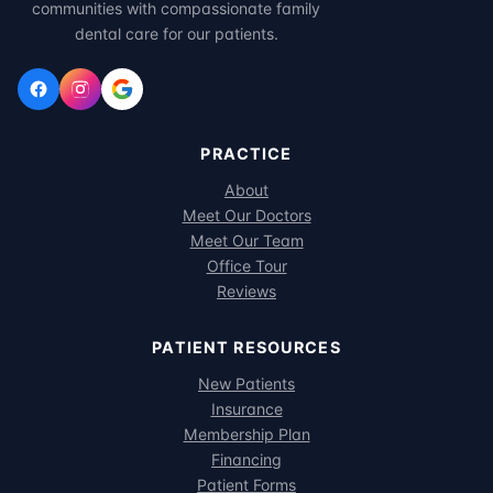
communities with compassionate family
dental care for our patients.
PRACTICE
About
Meet Our Doctors
Meet Our Team
Office Tour
Reviews
PATIENT RESOURCES
New Patients
Insurance
Membership Plan
Financing
Patient Forms