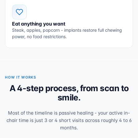
Eat anything you want
Steak, apples, popcorn - implants restore full chewing
power, no food restrictions.
HOW IT WORKS
A 4-step process, from scan to
smile.
Most of the timeline is passive healing - your active in-
chair time is just 3 or 4 short visits across roughly 4 to 6
months.