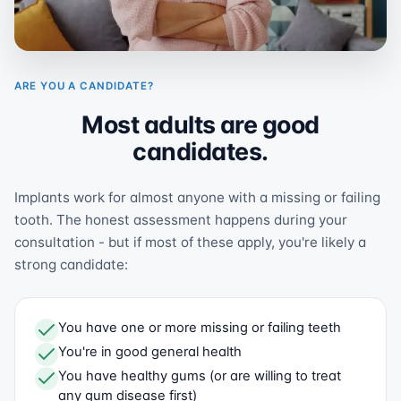
ARE YOU A CANDIDATE?
Most adults are good
candidates.
Implants work for almost anyone with a missing or failing
tooth. The honest assessment happens during your
consultation - but if most of these apply, you're likely a
strong candidate:
You have one or more missing or failing teeth
You're in good general health
You have healthy gums (or are willing to treat
any gum disease first)