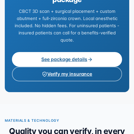
CBCT 3D scan + surgical placement + custom
abutment + full-zirconia crown. Local anesthetic
included. No hidden fees. For uninsured patients -
insured patients can call for a benefits-verified
quote.
See package details
Verify my insurance
MATERIALS & TECHNOLOGY
Quality you can verify, in every