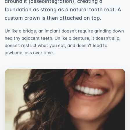
around it (osseointegration), creating a
foundation as strong as a natural tooth root. A
custom crown is then attached on top.
Unlike a bridge, an implant doesn't require grinding down
healthy adjacent teeth. Unlike a denture, it doesn't slip,
doesn't restrict what you eat, and doesn't lead to
jawbone loss over time.