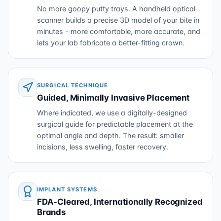
No more goopy putty trays. A handheld optical
scanner builds a precise 3D model of your bite in
minutes - more comfortable, more accurate, and
lets your lab fabricate a better-fitting crown.
SURGICAL TECHNIQUE
Guided, Minimally Invasive Placement
Where indicated, we use a digitally-designed
surgical guide for predictable placement at the
optimal angle and depth. The result: smaller
incisions, less swelling, faster recovery.
IMPLANT SYSTEMS
FDA-Cleared, Internationally Recognized
Brands