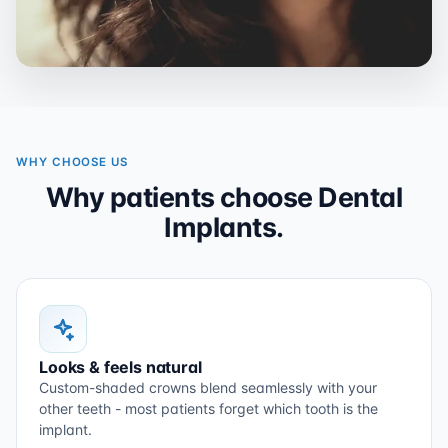
WHY CHOOSE US
Why patients choose Dental
Implants.
Looks & feels natural
Custom-shaded crowns blend seamlessly with your
other teeth - most patients forget which tooth is the
implant.