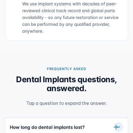
We use implant systems with decades of peer-
reviewed clinical track record and global parts
availability - so any future restoration or service
can be performed by any qualified provider,
anywhere.
FREQUENTLY ASKED
Dental Implants questions,
answered.
Tap a question to expand the answer.
How long do dental implants last?