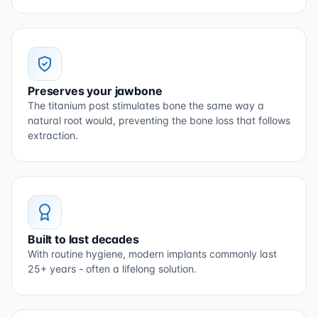
Preserves your jawbone
The titanium post stimulates bone the same way a
natural root would, preventing the bone loss that follows
extraction.
Built to last decades
With routine hygiene, modern implants commonly last
25+ years - often a lifelong solution.