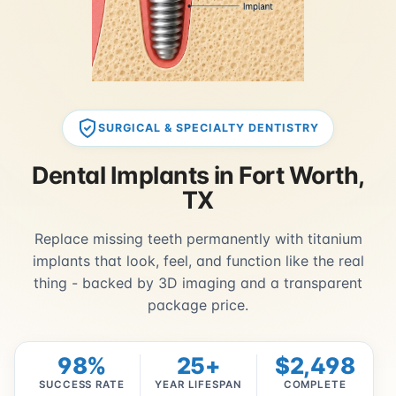
SURGICAL & SPECIALTY DENTISTRY
Dental Implants in Fort Worth,
TX
Replace missing teeth permanently with titanium
implants that look, feel, and function like the real
thing - backed by 3D imaging and a transparent
package price.
98%
25+
$2,498
SUCCESS RATE
YEAR LIFESPAN
COMPLETE