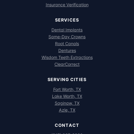
Insurance Verification
SERVICES
Dental Implants
Same-Day Crowns
Root Canals
Dentures
Wisdom Teeth Extractions
ClearCorrect
SERVING CITIES
Fort Worth, TX
Lake Worth, TX
Saginaw, TX
Azle, TX
CONTACT