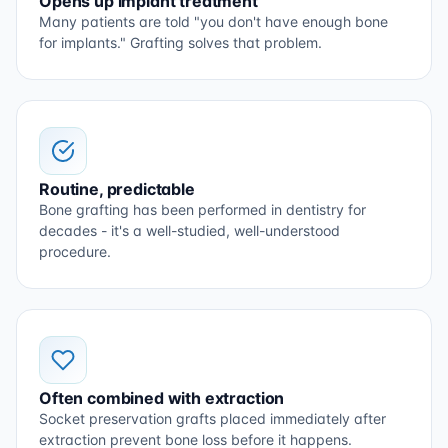
Opens up implant treatment
Many patients are told "you don't have enough bone
for implants." Grafting solves that problem.
Routine, predictable
Bone grafting has been performed in dentistry for
decades - it's a well-studied, well-understood
procedure.
Often combined with extraction
Socket preservation grafts placed immediately after
extraction prevent bone loss before it happens.