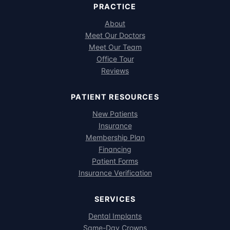
PRACTICE
About
Meet Our Doctors
Meet Our Team
Office Tour
Reviews
PATIENT RESOURCES
New Patients
Insurance
Membership Plan
Financing
Patient Forms
Insurance Verification
SERVICES
Dental Implants
Same-Day Crowns