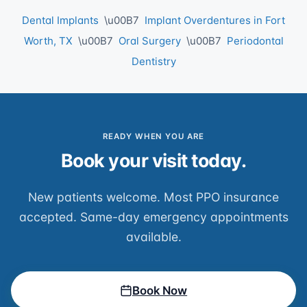
Dental Implants
\u00B7
Implant Overdentures in Fort
Worth, TX
\u00B7
Oral Surgery
\u00B7
Periodontal
Dentistry
READY WHEN YOU ARE
Book your visit today.
New patients welcome. Most PPO insurance
accepted. Same-day emergency appointments
available.
Book Now