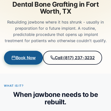
Dental Bone Grafting in Fort
Worth, TX
Rebuilding jawbone where it has shrunk - usually in
preparation for a future implant. A routine,
predictable procedure that opens up implant
treatment for patients who otherwise couldn't qualify.
Book Now
Call (817) 237-3232
WHAT IS IT?
When jawbone needs to be
rebuilt.