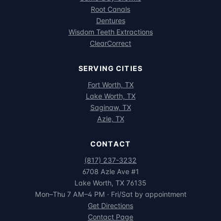
Root Canals
Dentures
Wisdom Teeth Extractions
ClearCorrect
SERVING CITIES
Fort Worth, TX
Lake Worth, TX
Saginaw, TX
Azle, TX
CONTACT
(817) 237-3232
6708 Azle Ave #1
Lake Worth, TX 76135
Mon–Thu 7 AM–4 PM · Fri/Sat by appointment
Get Directions
Contact Page