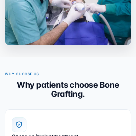
WHY CHOOSE US
Why patients choose Bone
Grafting.