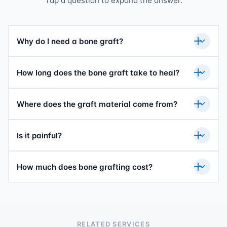
Tap a question to expand the answer.
Why do I need a bone graft?
How long does the bone graft take to heal?
Where does the graft material come from?
Is it painful?
How much does bone grafting cost?
RELATED SERVICES