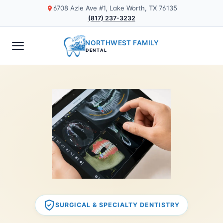
6708 Azle Ave #1, Lake Worth, TX 76135
(817) 237-3232
NORTHWEST FAMILY
DENTAL
SURGICAL & SPECIALTY DENTISTRY