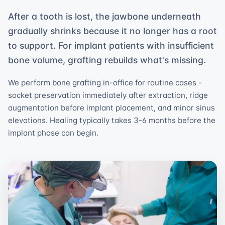
After a tooth is lost, the jawbone underneath
gradually shrinks because it no longer has a root
to support. For implant patients with insufficient
bone volume, grafting rebuilds what's missing.
We perform bone grafting in-office for routine cases -
socket preservation immediately after extraction, ridge
augmentation before implant placement, and minor sinus
elevations. Healing typically takes 3-6 months before the
implant phase can begin.