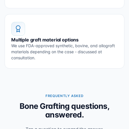
Multiple graft material options
We use FDA-approved synthetic, bovine, and allograft
materials depending on the case - discussed at
consultation.
FREQUENTLY ASKED
Bone Grafting questions,
answered.