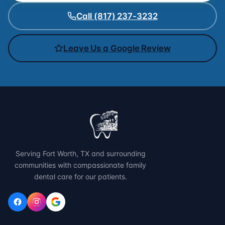
Call (817) 237-3232
Leave Us a Google Review
Serving Fort Worth, TX and surrounding
communities with compassionate family
dental care for our patients.