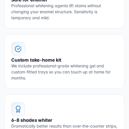
Professional whitening agents lift stains without
changing your enamel structure. Sensitivity is
temporary and mild.
Custom take-home kit
We include professional-grade whitening gel and
custom-fitted trays so you can touch up at home for
months.
6-8 shades whiter
Dramatically better results than over-the-counter strips,