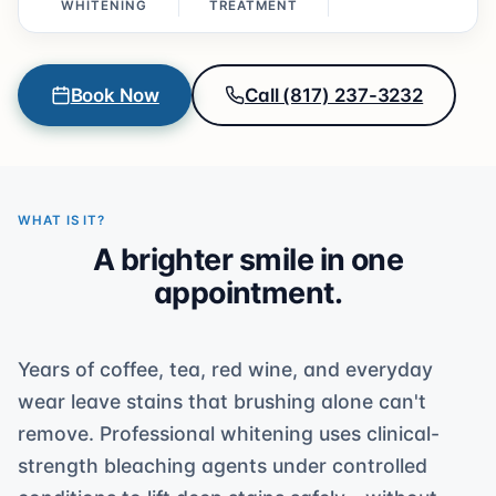
WHITENING
TREATMENT
Book Now
Call (817) 237-3232
WHAT IS IT?
A brighter smile in one
appointment.
Years of coffee, tea, red wine, and everyday
wear leave stains that brushing alone can't
remove. Professional whitening uses clinical-
strength bleaching agents under controlled