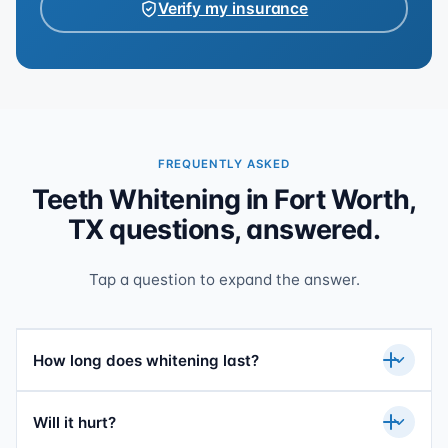
Verify my insurance
FREQUENTLY ASKED
Teeth Whitening in Fort Worth,
TX questions, answered.
Tap a question to expand the answer.
How long does whitening last?
Will it hurt?