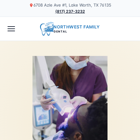
6708 Azle Ave #1, Lake Worth, TX 76135
(817) 237-3232
NORTHWEST FAMILY
DENTAL