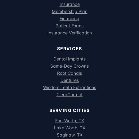
Insurance
Membership Plan
Financing
Patient Forms
Insurance Verification
SERVICES
Dental Implants
Same-Day Crowns
Root Canals
Dentures
Wisdom Teeth Extractions
ClearCorrect
SERVING CITIES
Fort Worth, TX
Lake Worth, TX
Saginaw, TX