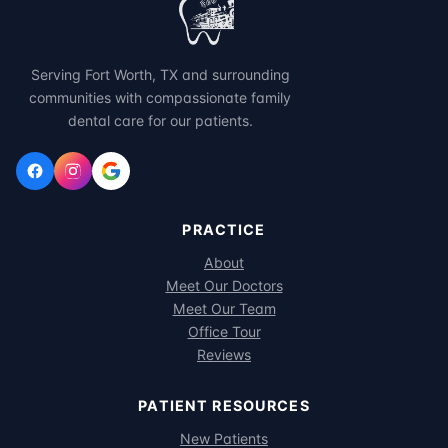
Serving Fort Worth, TX and surrounding
communities with compassionate family
dental care for our patients.
PRACTICE
About
Meet Our Doctors
Meet Our Team
Office Tour
Reviews
PATIENT RESOURCES
New Patients