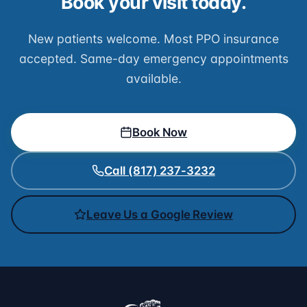
Book your visit today.
New patients welcome. Most PPO insurance
accepted. Same-day emergency appointments
available.
Book Now
Call (817) 237-3232
Leave Us a Google Review