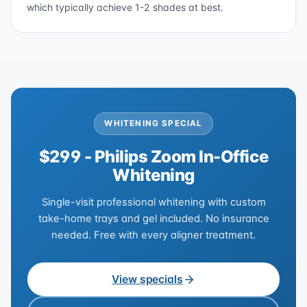
which typically achieve 1-2 shades at best.
WHITENING SPECIAL
$299 - Philips Zoom In-Office
Whitening
Single-visit professional whitening with custom
take-home trays and gel included. No insurance
needed. Free with every aligner treatment.
View specials