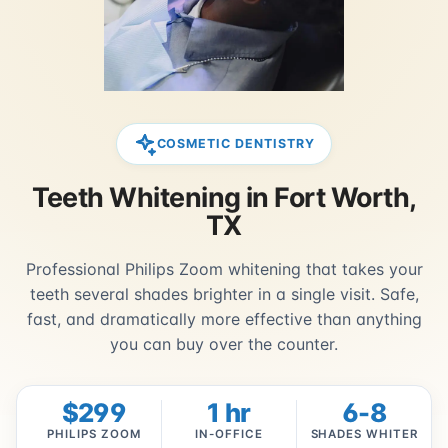
COSMETIC DENTISTRY
Teeth Whitening in Fort Worth,
TX
Professional Philips Zoom whitening that takes your
teeth several shades brighter in a single visit. Safe,
fast, and dramatically more effective than anything
you can buy over the counter.
$299
1 hr
6-8
PHILIPS ZOOM
IN-OFFICE
SHADES WHITER