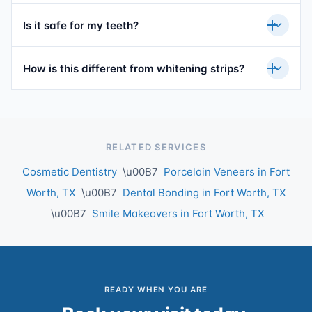
Is it safe for my teeth?
How is this different from whitening strips?
RELATED SERVICES
Cosmetic Dentistry
\u00B7
Porcelain Veneers in Fort
Worth, TX
\u00B7
Dental Bonding in Fort Worth, TX
\u00B7
Smile Makeovers in Fort Worth, TX
READY WHEN YOU ARE