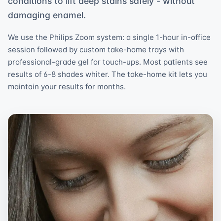
conditions to lift deep stains safely - without
damaging enamel.
We use the Philips Zoom system: a single 1-hour in-office
session followed by custom take-home trays with
professional-grade gel for touch-ups. Most patients see
results of 6-8 shades whiter. The take-home kit lets you
maintain your results for months.