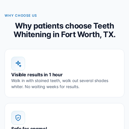
WHY CHOOSE US
Why patients choose Teeth
Whitening in Fort Worth, TX.
Visible results in 1 hour
Walk in with stained teeth, walk out several shades
whiter. No waiting weeks for results.
Safe for enamel