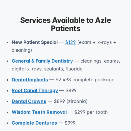
Services Available to Azle
Patients
New Patient Special
—
$129
(exam + x-rays +
cleaning)
General & Family Dentistry
— cleanings, exams,
digital x-rays, sealants, fluoride
Dental Implants
— $2,498 complete package
Root Canal Therapy
— $899
Dental Crowns
— $899 (zirconia)
Wisdom Teeth Removal
— $299 per tooth
Complete Dentures
— $999