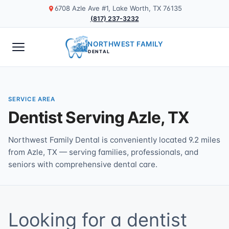
6708 Azle Ave #1, Lake Worth, TX 76135
(817) 237-3232
NORTHWEST FAMILY
DENTAL
SERVICE AREA
Dentist Serving Azle, TX
Northwest Family Dental is conveniently located 9.2 miles
from Azle, TX — serving families, professionals, and
seniors with comprehensive dental care.
Looking for a dentist