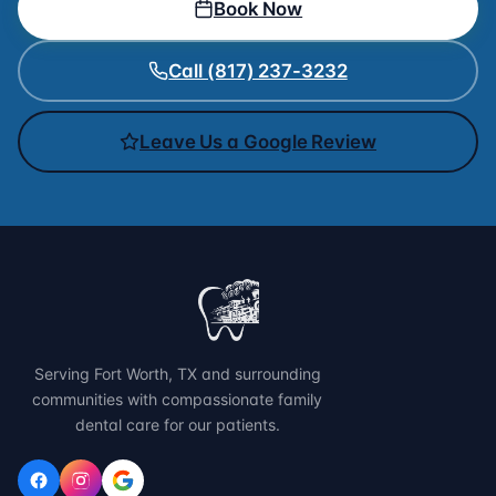
Book Now
Call (817) 237-3232
Leave Us a Google Review
Serving Fort Worth, TX and surrounding
communities with compassionate family
dental care for our patients.