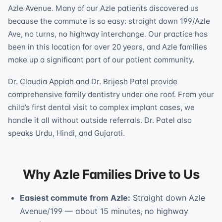
Azle Avenue. Many of our Azle patients discovered us
because the commute is so easy: straight down 199/Azle
Ave, no turns, no highway interchange. Our practice has
been in this location for over 20 years, and Azle families
make up a significant part of our patient community.
Dr. Claudia Appiah and Dr. Brijesh Patel provide
comprehensive family dentistry under one roof. From your
child’s first dental visit to complex implant cases, we
handle it all without outside referrals. Dr. Patel also
speaks Urdu, Hindi, and Gujarati.
Why Azle Families Drive to Us
Easiest commute from Azle:
Straight down Azle
Avenue/199 — about 15 minutes, no highway