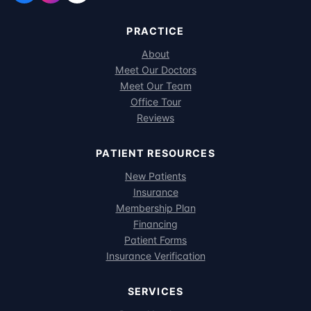
PRACTICE
About
Meet Our Doctors
Meet Our Team
Office Tour
Reviews
PATIENT RESOURCES
New Patients
Insurance
Membership Plan
Financing
Patient Forms
Insurance Verification
SERVICES