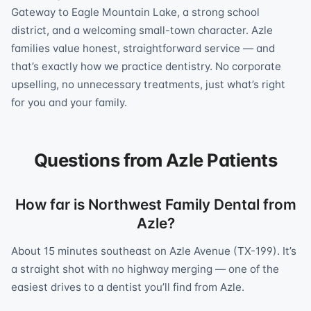
Gateway to Eagle Mountain Lake, a strong school
district, and a welcoming small-town character. Azle
families value honest, straightforward service — and
that’s exactly how we practice dentistry. No corporate
upselling, no unnecessary treatments, just what’s right
for you and your family.
Questions from Azle Patients
How far is Northwest Family Dental from
Azle?
About 15 minutes southeast on Azle Avenue (TX-199). It’s
a straight shot with no highway merging — one of the
easiest drives to a dentist you’ll find from Azle.