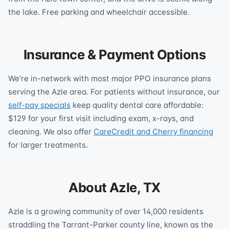
the lake. Free parking and wheelchair accessible.
Insurance & Payment Options
We’re in-network with most major PPO insurance plans
serving the Azle area. For patients without insurance, our
self-pay specials
keep quality dental care affordable:
$129 for your first visit including exam, x-rays, and
cleaning. We also offer
CareCredit and Cherry financing
for larger treatments.
About Azle, TX
Azle is a growing community of over 14,000 residents
straddling the Tarrant-Parker county line, known as the