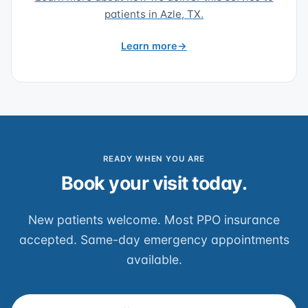
patients in Azle, TX.
Learn more
READY WHEN YOU ARE
Book your visit today.
New patients welcome. Most PPO insurance
accepted. Same-day emergency appointments
available.