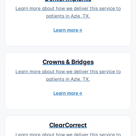
Learn more about how we deliver this service to
patients in Azle, TX.
Learn more
Crowns & Bridges
Learn more about how we deliver this service to
patients in Azle, TX.
Learn more
ClearCorrect
Learn more about how we deliver this service to