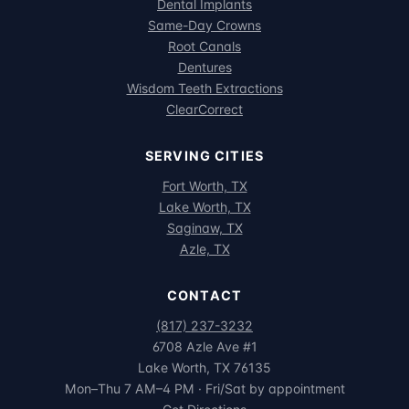
Dental Implants
Same-Day Crowns
Root Canals
Dentures
Wisdom Teeth Extractions
ClearCorrect
SERVING CITIES
Fort Worth, TX
Lake Worth, TX
Saginaw, TX
Azle, TX
CONTACT
(817) 237-3232
6708 Azle Ave #1
Lake Worth, TX 76135
Mon–Thu 7 AM–4 PM · Fri/Sat by appointment