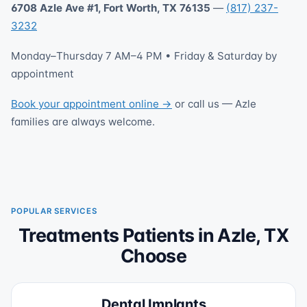
6708 Azle Ave #1, Fort Worth, TX 76135
—
(817) 237-
3232
Monday–Thursday 7 AM–4 PM • Friday & Saturday by
appointment
Book your appointment online →
or call us — Azle
families are always welcome.
POPULAR SERVICES
Treatments Patients in Azle, TX
Choose
Dental Implants