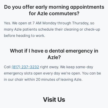
Do you offer early morning appointments
for Azle commuters?
Yes. We open at 7 AM Monday through Thursday, so
many Azle patients schedule their cleaning or check-up
before heading to work.
What if I have a dental emergency in
Azle?
Call
(817) 237-3232
right away. We keep same-day
emergency slots open every day we’re open. You can be
in our chair within 20 minutes of leaving Azle.
Visit Us