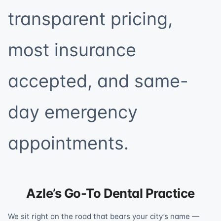
transparent pricing,
most insurance
accepted, and same-
day emergency
appointments.
Azle’s Go-To Dental Practice
We sit right on the road that bears your city’s name —