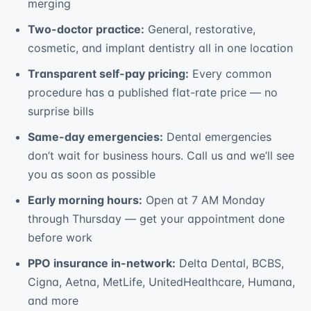
merging
Two-doctor practice:
General, restorative,
cosmetic, and implant dentistry all in one location
Transparent self-pay pricing:
Every common
procedure has a published flat-rate price — no
surprise bills
Same-day emergencies:
Dental emergencies
don’t wait for business hours. Call us and we’ll see
you as soon as possible
Early morning hours:
Open at 7 AM Monday
through Thursday — get your appointment done
before work
PPO insurance in-network:
Delta Dental, BCBS,
Cigna, Aetna, MetLife, UnitedHealthcare, Humana,
and more