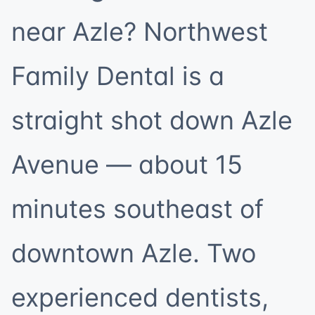
near Azle? Northwest
Family Dental is a
straight shot down Azle
Avenue — about 15
minutes southeast of
downtown Azle. Two
experienced dentists,