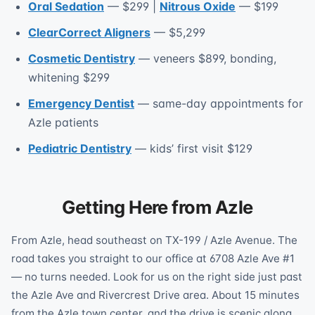
Oral Sedation
— $299 |
Nitrous Oxide
— $199
ClearCorrect Aligners
— $5,299
Cosmetic Dentistry
— veneers $899, bonding,
whitening $299
Emergency Dentist
— same-day appointments for
Azle patients
Pediatric Dentistry
— kids’ first visit $129
Getting Here from Azle
From Azle, head southeast on TX-199 / Azle Avenue. The
road takes you straight to our office at 6708 Azle Ave #1
— no turns needed. Look for us on the right side just past
the Azle Ave and Rivercrest Drive area. About 15 minutes
from the Azle town center, and the drive is scenic along