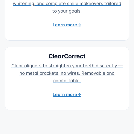
whitening, and complete smile makeovers tailored
to your goals.
Learn more
ClearCorrect
Clear aligners to straighten your teeth discreetly —
no metal brackets, no wires. Removable and
comfortable.
Learn more