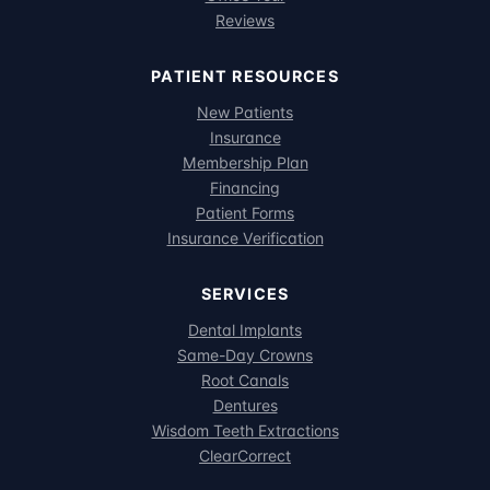
Reviews
PATIENT RESOURCES
New Patients
Insurance
Membership Plan
Financing
Patient Forms
Insurance Verification
SERVICES
Dental Implants
Same-Day Crowns
Root Canals
Dentures
Wisdom Teeth Extractions
ClearCorrect