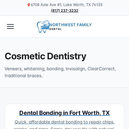
6708 Azle Ave #1, Lake Worth, TX 76135
(817) 237-3232
NORTHWEST FAMILY
DENTAL
Cosmetic Dentistry
Veneers, whitening, bonding, Invisalign, ClearCorrect,
traditional braces.
Dental Bonding in Fort Worth, TX
Quick, affordable dental bonding to repair chips,