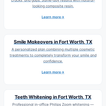
cracks, and gaps. Same-day results with natural-
looking composite resin.
Learn more
Smile Makeovers in Fort Worth, TX
A personalized plan combining multiple cosmetic
treatments to completely transform your smile and
confidence.
Learn more
Teeth Whitening in Fort Worth, TX
Professional in-office Philips Zoom whitening —