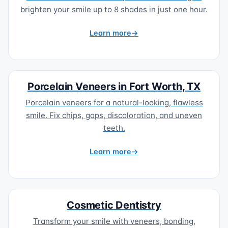
brighten your smile up to 8 shades in just one hour.
Learn more
Porcelain Veneers in Fort Worth, TX
Porcelain veneers for a natural-looking, flawless
smile. Fix chips, gaps, discoloration, and uneven
teeth.
Learn more
Cosmetic Dentistry
Transform your smile with veneers, bonding,