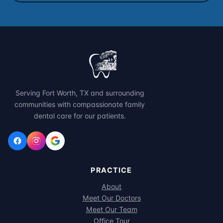
Serving Fort Worth, TX and surrounding
communities with compassionate family
dental care for our patients.
PRACTICE
About
Meet Our Doctors
Meet Our Team
Office Tour