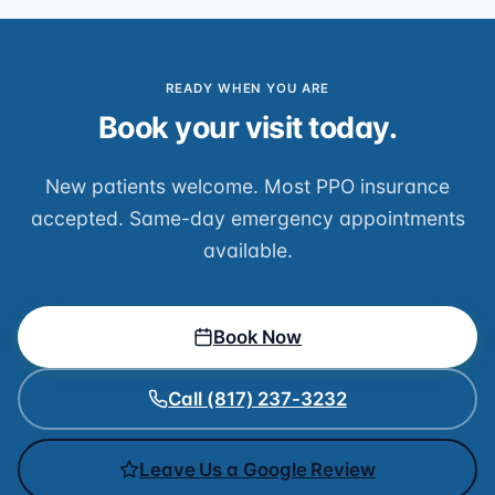
READY WHEN YOU ARE
Book your visit today.
New patients welcome. Most PPO insurance
accepted. Same-day emergency appointments
available.
Book Now
Call (817) 237-3232
Leave Us a Google Review