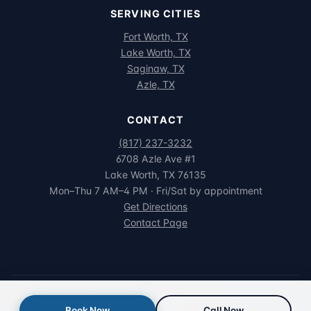
SERVING CITIES
Fort Worth, TX
Lake Worth, TX
Saginaw, TX
Azle, TX
CONTACT
(817) 237-3232
6708 Azle Ave #1
Lake Worth, TX 76135
Mon–Thu 7 AM–4 PM · Fri/Sat by appointment
Get Directions
Contact Page
© 2026 Northwest Family Dental. All rights reserved.
Book Now
Call Now
Privacy
·
Terms
·
HIPAA
·
Accessibility