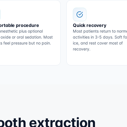
rtable procedure
Quick recovery
nesthetic plus optional
Most patients return to norm
 oxide or oral sedation. Most
activities in 3-5 days. Soft f
s feel pressure but no pain.
ice, and rest cover most of
recovery.
oth extraction