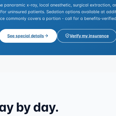
he panoramic x-ray, local anesthetic, surgical extraction, 
 For uninsured patients. Sedation options available at addit
ce commonly covers a portion - call for a benefits-verifie
See special details
Verify my insurance
ay by day.