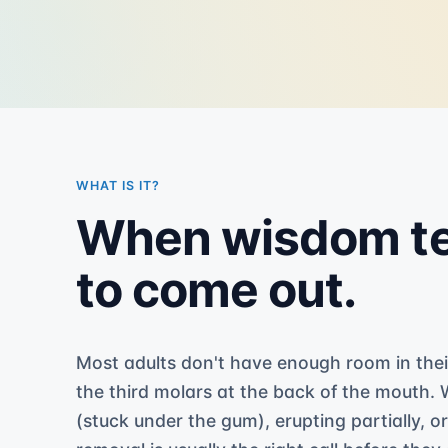
WHAT IS IT?
When wisdom te
to come out.
Most adults don't have enough room in thei
the third molars at the back of the mouth.
(stuck under the gum), erupting partially, o