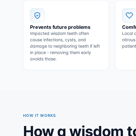
Prevents future problems
Comfo
Impacted wisdom teeth often
Local a
cause infections, cysts, and
nitrous
damage to neighboring teeth if left
patient
in place - removing them early
avoids those.
HOW IT WORKS
How a wisdom to