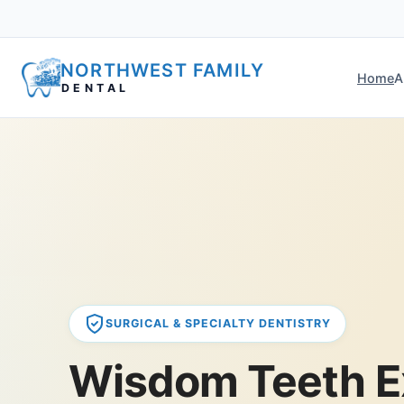
NORTHWEST FAMILY
Home
A
DENTAL
SURGICAL & SPECIALTY DENTISTRY
Wisdom Teeth E