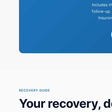
Includes t
follow-up.
Insuran
RECOVERY GUIDE
Your recovery, d