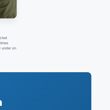
acted
times
ly under an
h