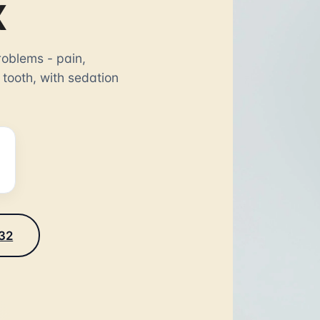
X
oblems - pain,
 tooth, with sedation
232