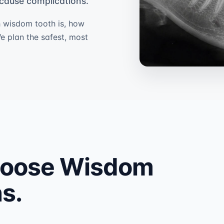
y cause complications.
 wisdom tooth is, how
We plan the safest, most
hoose Wisdom
s.