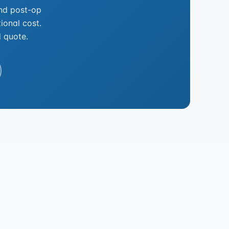
and post-op
ional cost.
d quote.