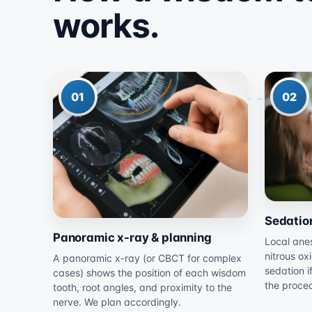
works.
01
02
Sedatio
Panoramic x-ray & planning
Local anes
nitrous ox
A panoramic x-ray (or CBCT for complex
sedation i
cases) shows the position of each wisdom
the proce
tooth, root angles, and proximity to the
nerve. We plan accordingly.