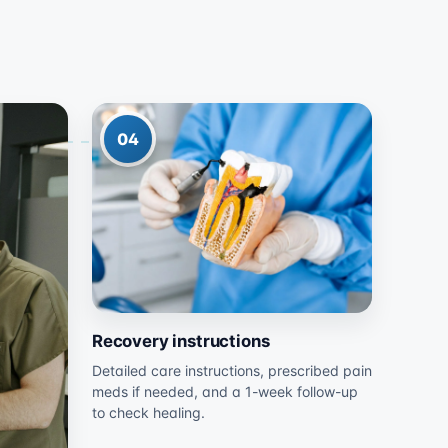
04
Recovery instructions
Detailed care instructions, prescribed pain
meds if needed, and a 1-week follow-up
to check healing.