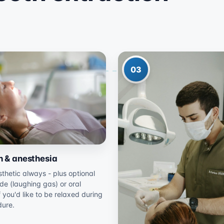
03
n & anesthesia
thetic always - plus optional
ide (laughing gas) or oral
f you'd like to be relaxed during
dure.