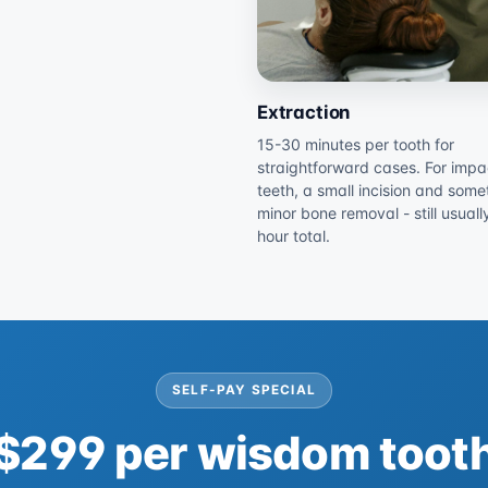
Extraction
15-30 minutes per tooth for
straightforward cases. For imp
teeth, a small incision and some
minor bone removal - still usual
hour total.
SELF-PAY SPECIAL
$299 per wisdom toot