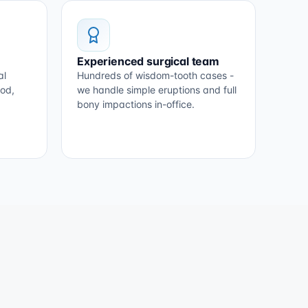
Experienced surgical team
al
Hundreds of wisdom-tooth cases -
ood,
we handle simple eruptions and full
bony impactions in-office.