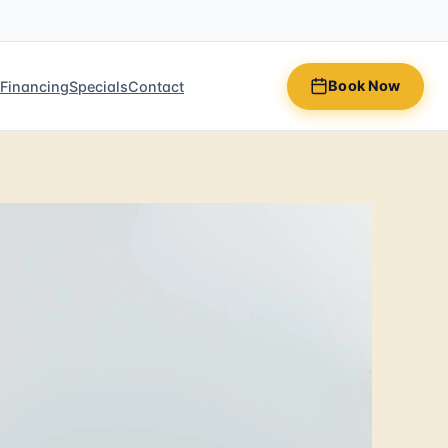
Book Now
n
Financing
Specials
Contact