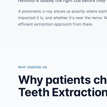
removal is usually the right call before the
A panoramic x-ray shows us exactly where each
impacted it is, and whether it's near the nerve. 
efficient extraction approach from there.
WHY CHOOSE US
Why patients c
Teeth Extraction