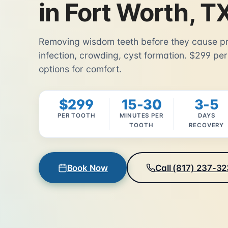
in Fort Worth, T
Removing wisdom teeth before they cause pr
infection, crowding, cyst formation. $299 per
options for comfort.
$299
15-30
3-5
PER TOOTH
MINUTES PER
DAYS
TOOTH
RECOVERY
Book Now
Call (817) 237-3