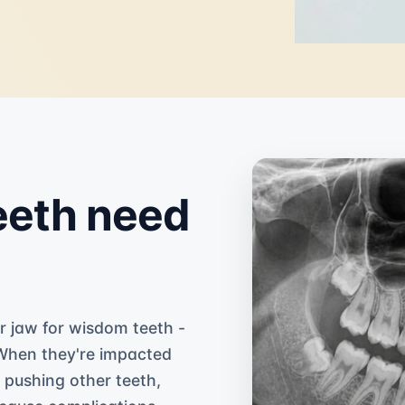
eth need
r jaw for wisdom teeth -
 When they're impacted
r pushing other teeth,