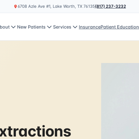
6708 Azle Ave #1, Lake Worth, TX 76135
(817) 237-3232
bout
New Patients
Services
Insurance
Patient Educatio
xtractions