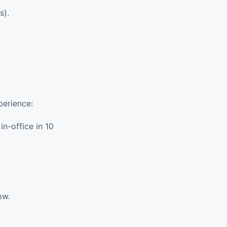
s).
perience:
n-office in 10
ow.