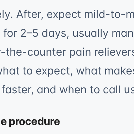
ly. After, expect mild-to-
 for 2–5 days, usually ma
-the-counter pain reliever
what to expect, what make
faster, and when to call us
he procedure