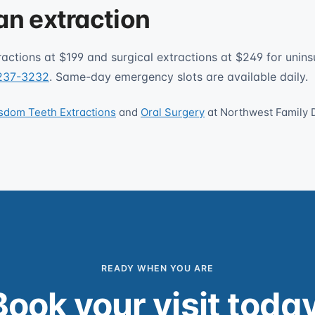
an extraction
ractions at $199 and surgical extractions at $249 for unins
 237-3232
. Same-day emergency slots are available daily.
sdom Teeth Extractions
and
Oral Surgery
at Northwest Family 
READY WHEN YOU ARE
Book your visit today