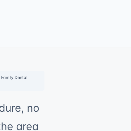
Family Dental ·
dure, no
the area