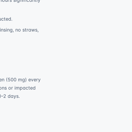
hours significantly
ucted.
rinsing, no straws,
hen (500 mg) every
ions or impacted
1–2 days.