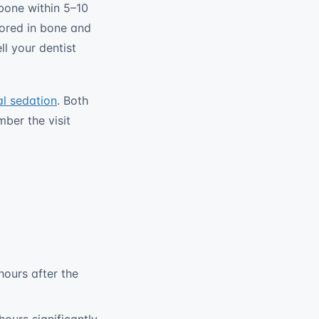
 bone within 5–10
hored in bone and
ll your dentist
al sedation
. Both
mber the visit
hours after the