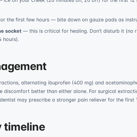
 ice on your cheek (20 minutes on, 20 off) for the first 12 
or the first few hours — bite down on gauze pads as instr
the socket
— this is critical for healing. Don’t disturb it (no 
4 hours).
nagement
tractions, alternating ibuprofen (400 mg) and acetaminop
e discomfort better than either alone. For surgical extract
entist may prescribe a stronger pain reliever for the first 
 timeline