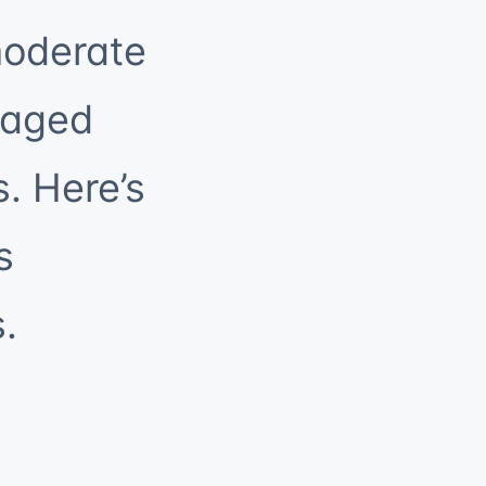
moderate
naged
s. Here’s
s
.