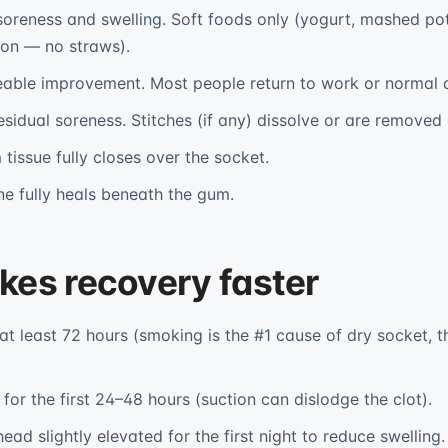
oreness and swelling. Soft foods only (yogurt, mashed po
oon — no straws).
able improvement. Most people return to work or normal ac
esidual soreness. Stitches (if any) dissolve or are removed 
tissue fully closes over the socket.
e fully heals beneath the gum.
es recovery faster
at least 72 hours (smoking is the #1 cause of dry socket
for the first 24–48 hours (suction can dislodge the clot).
ead slightly elevated for the first night to reduce swelling.