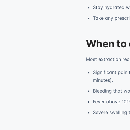
Stay hydrated wi
Take any prescrib
When to 
Most extraction rec
Significant pain
minutes).
Bleeding that wo
Fever above 101°
Severe swelling t