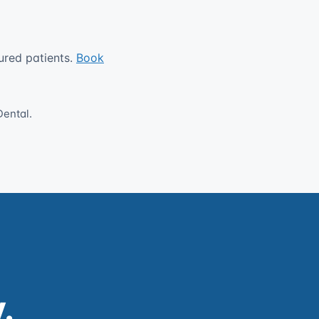
ured patients.
Book
Dental.
.