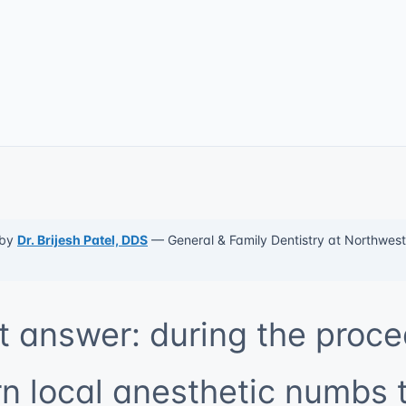
 by
Dr. Brijesh Patel, DDS
— General & Family Dentistry at Northwest 
t answer: during the proce
 local anesthetic numbs 