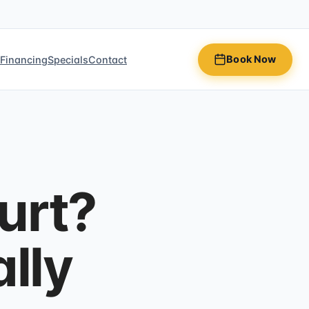
Book Now
n
Financing
Specials
Contact
urt?
lly