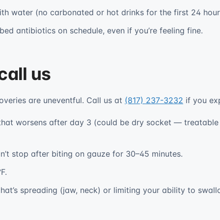
th water (no carbonated or hot drinks for the first 24 hour
ed antibiotics on schedule, even if you’re feeling fine.
call us
overies are uneventful. Call us at
(817) 237-3232
if you ex
 that worsens after day 3 (could be dry socket — treatable i
n’t stop after biting on gauze for 30–45 minutes.
F.
hat’s spreading (jaw, neck) or limiting your ability to swall