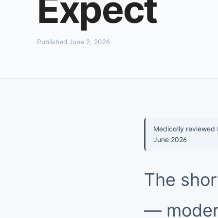
Expect
Published June 2, 2026
Medically reviewed
June 2026
The shor
— modern