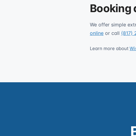
Booking 
We offer simple ext
online
or call
(817)
Learn more about
Wi