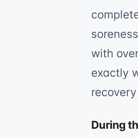
complete
soreness
with over
exactly 
recovery 
During t