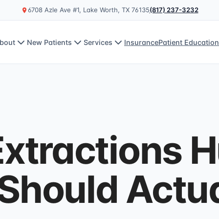
6708 Azle Ave #1, Lake Worth, TX 76135
(817) 237-3232
bout
New Patients
Services
Insurance
Patient Educatio
xtractions H
Should Actua