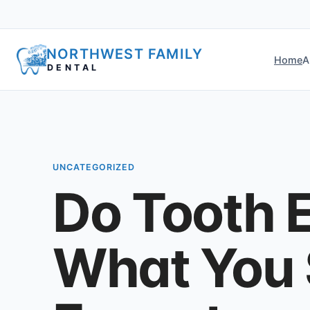
NORTHWEST FAMILY
Home
A
DENTAL
UNCATEGORIZED
Do Tooth E
What You 