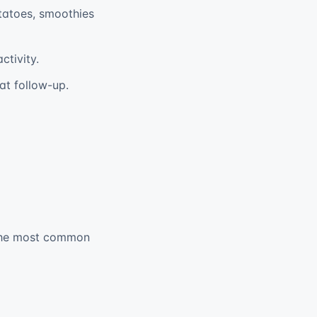
tatoes, smoothies
tivity.
at follow-up.
, the most common