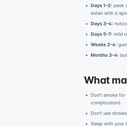
Days 1–2:
peak s
eaten with a sp
Days 3–4:
notice
Days 5–7:
mild r
Weeks 2–4:
gum 
Months 3–4:
bon
What mak
Don’t smoke for 
complication).
Don’t use straws 
Sleep with your h