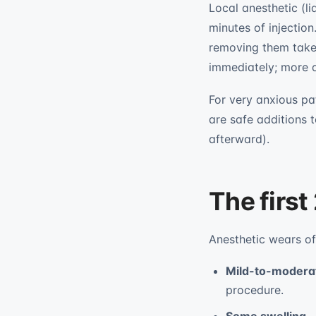
Local anesthetic (l
minutes of injection
removing them takes 
immediately; more a
For very anxious pa
are safe additions t
afterward).
The first
Anesthetic wears of
Mild-to-modera
procedure.