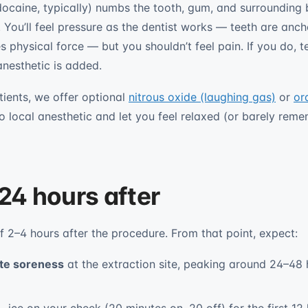
idocaine, typically) numbs the tooth, gum, and surrounding
. You’ll feel pressure as the dentist works — teeth are anc
physical force — but you shouldn’t feel pain. If you do, te
nesthetic is added.
tients, we offer optional
nitrous oxide (laughing gas)
or
or
o local anesthetic and let you feel relaxed (or barely reme
 24 hours after
f 2–4 hours after the procedure. From that point, expect:
te soreness
at the extraction site, peaking around 24–48 