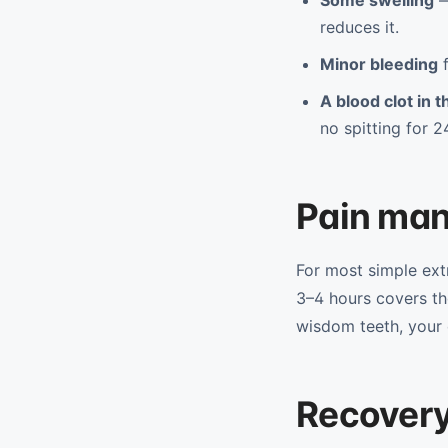
Some swelling
—
reduces it.
Minor bleeding
f
A blood clot in 
no spitting for 2
Pain ma
For most simple ex
3–4 hours covers th
wisdom teeth, your d
Recovery