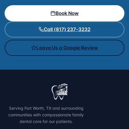
Book Now
Call (817) 237-3232
Leave Us a Google Review
Serving Fort Worth, TX and surrounding
communities with compassionate family
dental care for our patients.