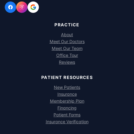
PRACTICE
About
Meet Our Doctors
Meet Our Team
Office Tour
Reviews
PATIENT RESOURCES
New Patients
Insurance
Membership Plan
Financing
Patient Forms
Insurance Verification