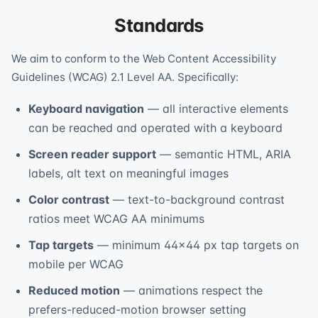
Standards
We aim to conform to the Web Content Accessibility
Guidelines (WCAG) 2.1 Level AA. Specifically:
Keyboard navigation
— all interactive elements
can be reached and operated with a keyboard
Screen reader support
— semantic HTML, ARIA
labels, alt text on meaningful images
Color contrast
— text-to-background contrast
ratios meet WCAG AA minimums
Tap targets
— minimum 44×44 px tap targets on
mobile per WCAG
Reduced motion
— animations respect the
prefers-reduced-motion browser setting