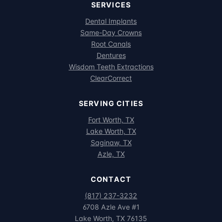
SERVICES
Dental Implants
Same-Day Crowns
Root Canals
Dentures
Wisdom Teeth Extractions
ClearCorrect
SERVING CITIES
Fort Worth, TX
Lake Worth, TX
Saginaw, TX
Azle, TX
CONTACT
(817) 237-3232
6708 Azle Ave #1
Lake Worth, TX 76135