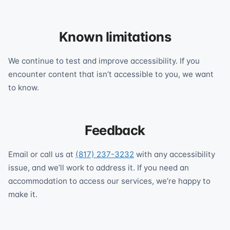
Known limitations
We continue to test and improve accessibility. If you
encounter content that isn’t accessible to you, we want
to know.
Feedback
Email or call us at
(817) 237-3232
with any accessibility
issue, and we’ll work to address it. If you need an
accommodation to access our services, we’re happy to
make it.