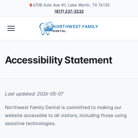
6708 Azle Ave #1, Lake Worth, TX 76135
(817) 237-3232
NORTHWEST FAMILY
DENTAL
Accessibility Statement
Last updated: 2026-05-07
Northwest Family Dental is committed to making our
website accessible to all visitors, including those using
assistive technologies.