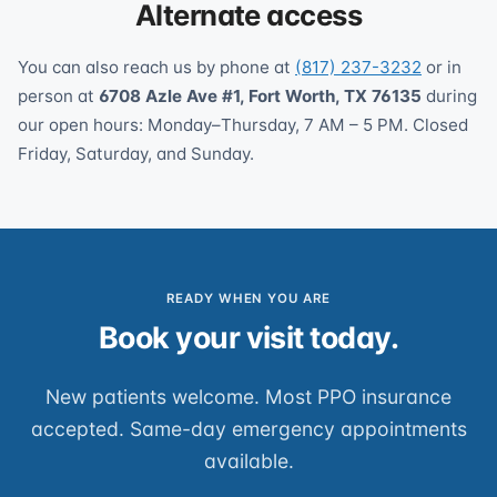
Alternate access
You can also reach us by phone at
(817) 237-3232
or in
person at
6708 Azle Ave #1, Fort Worth, TX 76135
during
our open hours: Monday–Thursday, 7 AM – 5 PM. Closed
Friday, Saturday, and Sunday.
READY WHEN YOU ARE
Book your visit today.
New patients welcome. Most PPO insurance
accepted. Same-day emergency appointments
available.