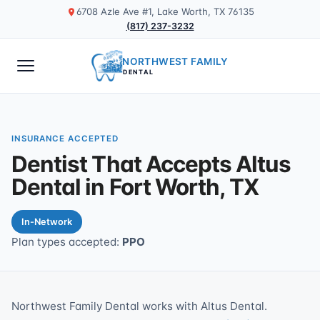
6708 Azle Ave #1, Lake Worth, TX 76135
(817) 237-3232
NORTHWEST FAMILY
DENTAL
INSURANCE ACCEPTED
Dentist That Accepts Altus
Dental in Fort Worth, TX
In-Network
Plan types accepted:
PPO
Northwest Family Dental works with Altus Dental.