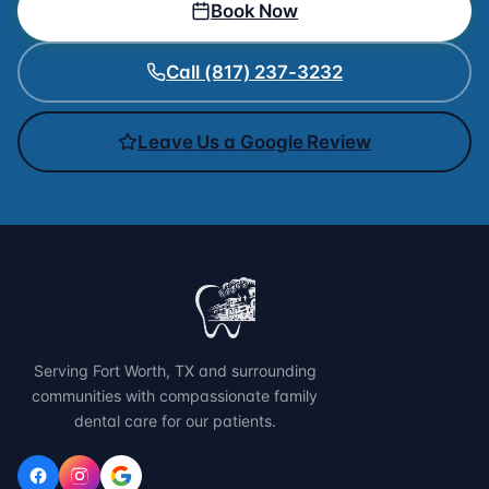
Book Now
Call (817) 237-3232
Leave Us a Google Review
Serving Fort Worth, TX and surrounding
communities with compassionate family
dental care for our patients.