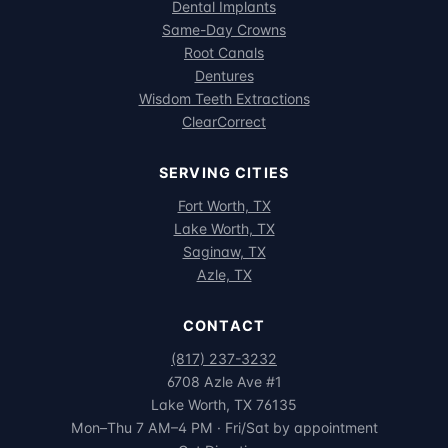
Dental Implants
Same-Day Crowns
Root Canals
Dentures
Wisdom Teeth Extractions
ClearCorrect
SERVING CITIES
Fort Worth, TX
Lake Worth, TX
Saginaw, TX
Azle, TX
CONTACT
(817) 237-3232
6708 Azle Ave #1
Lake Worth, TX 76135
Mon–Thu 7 AM–4 PM · Fri/Sat by appointment