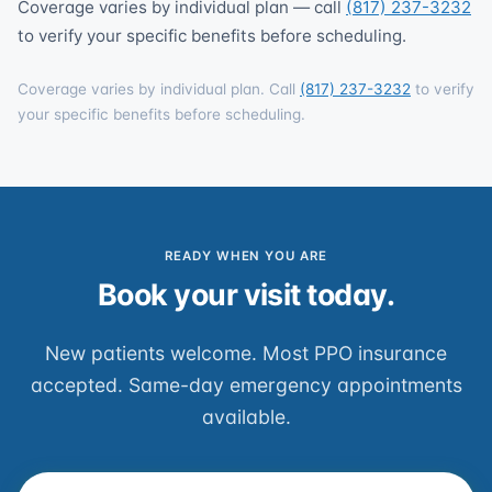
Coverage varies by individual plan — call
(817) 237-3232
to verify your specific benefits before scheduling.
Coverage varies by individual plan. Call
(817) 237-3232
to verify
your specific benefits before scheduling.
READY WHEN YOU ARE
Book your visit today.
New patients welcome. Most PPO insurance
accepted. Same-day emergency appointments
available.