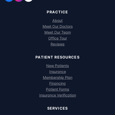
PRACTICE
About
Meet Our Doctors
Meet Our Team
Office Tour
Reviews
PATIENT RESOURCES
New Patients
Insurance
Membership Plan
Financing
Patient Forms
Insurance Verification
SERVICES