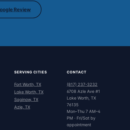
oogle Review
SERVING CITIES
CONTACT
Fort Worth, TX
(817) 237-3232
6708 Azle Ave #1
Lake Worth, TX
Lake Worth, TX
Saginaw, TX
76135
Azle, TX
Mon–Thu 7 AM–4
PM · Fri/Sat by
appointment