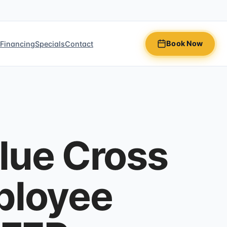
Book Now
n
Financing
Specials
Contact
lue Cross
ployee