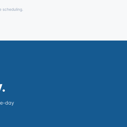
e scheduling.
.
me-day