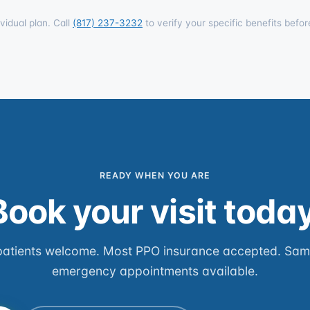
vidual plan. Call
(817) 237-3232
to verify your specific benefits befor
READY WHEN YOU ARE
Book your visit today
atients welcome. Most PPO insurance accepted. Sa
emergency appointments available.