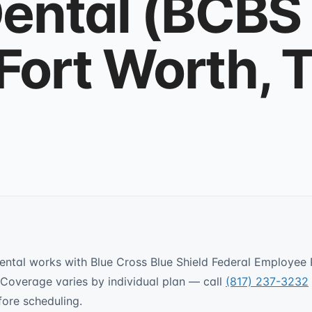
ental (BCBS
 Fort Worth, 
ental works with Blue Cross Blue Shield Federal Employee
Coverage varies by individual plan — call
(817) 237-3232
fore scheduling.