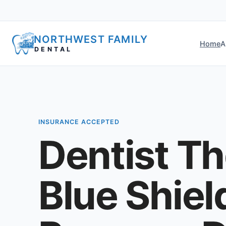
NORTHWEST FAMILY
Home
A
DENTAL
INSURANCE ACCEPTED
Dentist Th
Blue Shiel