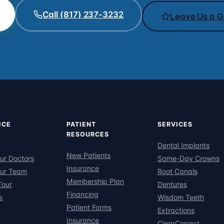
Call (817) 237-3232
Leave Us a G
ICE
PATIENT
SERVICES
RESOURCES
Dental Implants
New Patients
ur Doctors
Same-Day Crowns
Insurance
ur Team
Root Canals
Membership Plan
Tour
Dentures
Financing
s
Wisdom Teeth
Patient Forms
Extractions
Insurance
ClearCorrect