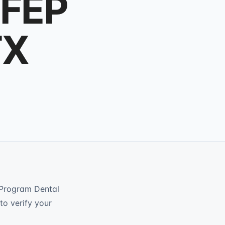
 FEP
TX
 Program Dental
to verify your