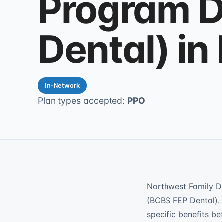
Program D
Dental) in
In-Network
Plan types accepted:
PPO
Northwest Family D
(BCBS FEP Dental). 
specific benefits be