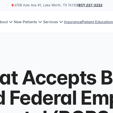
6708 Azle Ave #1, Lake Worth, TX 76135
(817) 237-3232
bout
New Patients
Services
Insurance
Patient Educatio
at Accepts B
d Federal Em