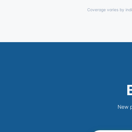
Coverage varies by indi
New p