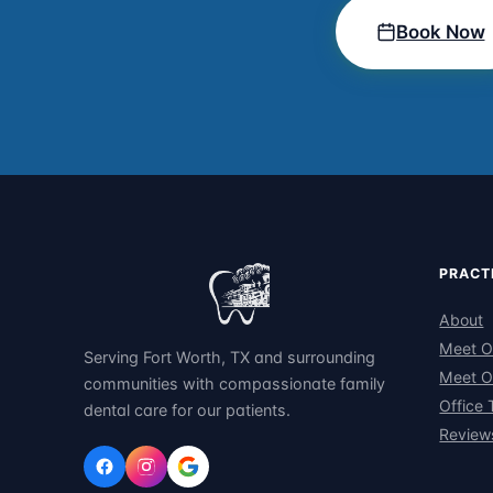
Book Now
PRACT
About
Meet O
Serving Fort Worth, TX and surrounding
Meet O
communities with compassionate family
Office 
dental care for our patients.
Review