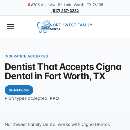
6708 Azle Ave #1, Lake Worth, TX 76135
(817) 237-3232
NORTHWEST FAMILY
DENTAL
INSURANCE ACCEPTED
Dentist That Accepts Cigna
Dental in Fort Worth, TX
In-Network
Plan types accepted:
PPO
Northwest Family Dental works with Cigna Dental.