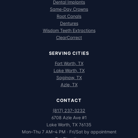
Dental Implants
Same-Day Crowns
Root Canals
Dentures
Wisdom Teeth Extractions
ClearCorrect
SERVING CITIES
Fort Worth, TX
Lake Worth, TX
Saginaw, TX
Azle, TX
CONTACT
(817) 237-3232
6708 Azle Ave #1
Lake Worth, TX 76135
Mon–Thu 7 AM–4 PM · Fri/Sat by appointment