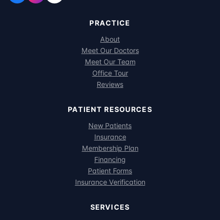
PRACTICE
About
Meet Our Doctors
Meet Our Team
Office Tour
Reviews
PATIENT RESOURCES
New Patients
Insurance
Membership Plan
Financing
Patient Forms
Insurance Verification
SERVICES