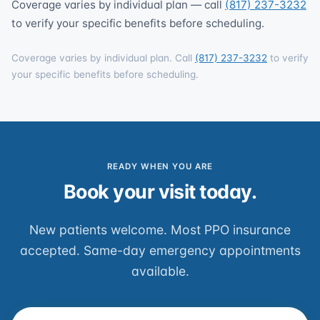
Coverage varies by individual plan — call
(817) 237-3232
to verify your specific benefits before scheduling.
Coverage varies by individual plan. Call
(817) 237-3232
to verify
your specific benefits before scheduling.
READY WHEN YOU ARE
Book your visit today.
New patients welcome. Most PPO insurance
accepted. Same-day emergency appointments
available.