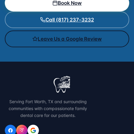
Book Now
Call (817) 237-3232
Leave Us a Google Review
Serving Fort Worth, TX and surrounding
communities with compassionate family
dental care for our patients.