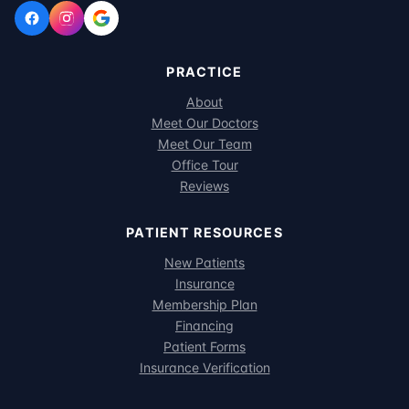
PRACTICE
About
Meet Our Doctors
Meet Our Team
Office Tour
Reviews
PATIENT RESOURCES
New Patients
Insurance
Membership Plan
Financing
Patient Forms
Insurance Verification