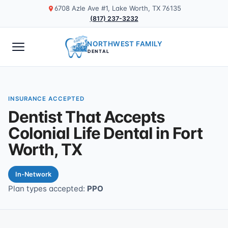
6708 Azle Ave #1, Lake Worth, TX 76135
(817) 237-3232
NORTHWEST FAMILY
DENTAL
INSURANCE ACCEPTED
Dentist That Accepts
Colonial Life Dental in Fort
Worth, TX
In-Network
Plan types accepted:
PPO