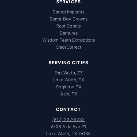
SERVICES
Dental Implants
Same-Day Crowns
Root Canals
Dentures
Wisdom Teeth Extractions
ClearCorrect
SERVING CITIES
Fort Worth, TX
Lake Worth, TX
Saginaw, TX
Azle, TX
CONTACT
(817) 237-3232
6708 Azle Ave #1
Lake Worth, TX 76135