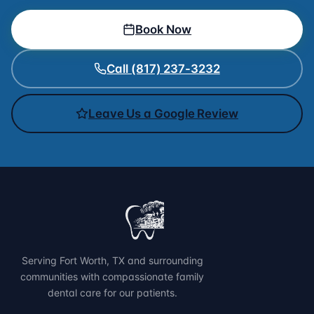
Book Now
Call (817) 237-3232
Leave Us a Google Review
Serving Fort Worth, TX and surrounding
communities with compassionate family
dental care for our patients.