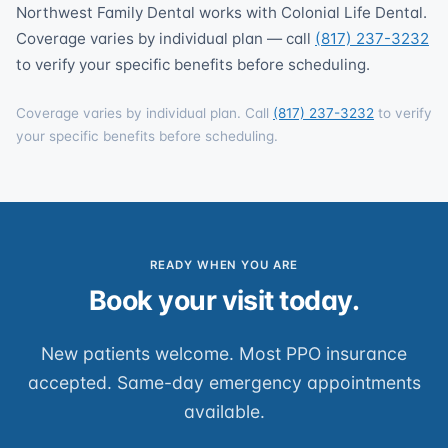
Northwest Family Dental works with Colonial Life Dental.
Coverage varies by individual plan — call
(817) 237-3232
to verify your specific benefits before scheduling.
Coverage varies by individual plan. Call
(817) 237-3232
to verify
your specific benefits before scheduling.
READY WHEN YOU ARE
Book your visit today.
New patients welcome. Most PPO insurance
accepted. Same-day emergency appointments
available.