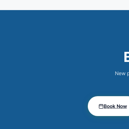
New p
Book Now