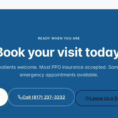
READY WHEN YOU ARE
Book your visit today
atients welcome. Most PPO insurance accepted. Sa
emergency appointments available.
Call (817) 237-3232
Leave Us a G