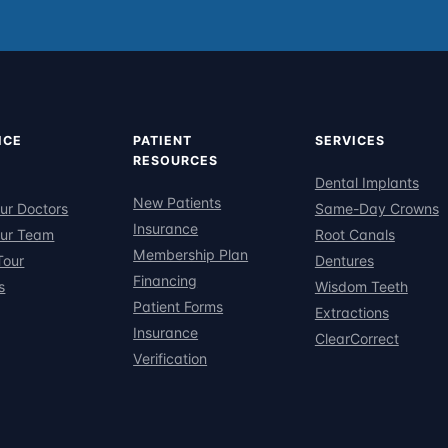
ICE
PATIENT
SERVICES
RESOURCES
Dental Implants
New Patients
ur Doctors
Same-Day Crowns
Insurance
ur Team
Root Canals
Membership Plan
Tour
Dentures
Financing
s
Wisdom Teeth
Patient Forms
Extractions
Insurance
ClearCorrect
Verification