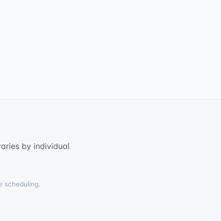
ries by individual
e scheduling.