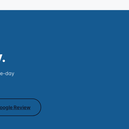
.
me-day
oogle Review