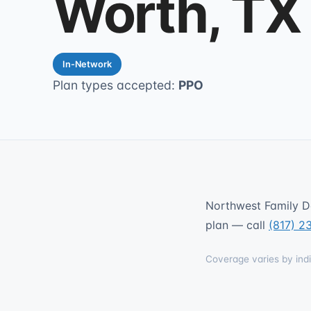
Worth, TX
In-Network
Plan types accepted:
PPO
Northwest Family De
plan — call
(817) 2
Coverage varies by indi