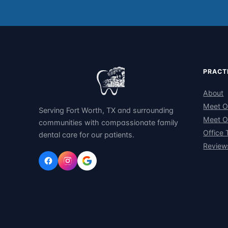
PRACT
About
Meet O
Serving Fort Worth, TX and surrounding
Meet O
communities with compassionate family
Office 
dental care for our patients.
Review