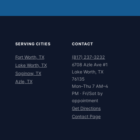
SERVING CITIES
CONTACT
Fort Worth, TX
(817) 237-3232
6708 Azle Ave #1
Lake Worth, TX
Lake Worth, TX
Saginaw, TX
76135
Azle, TX
Mon–Thu 7 AM–4
PM · Fri/Sat by
appointment
Get Directions
Contact Page