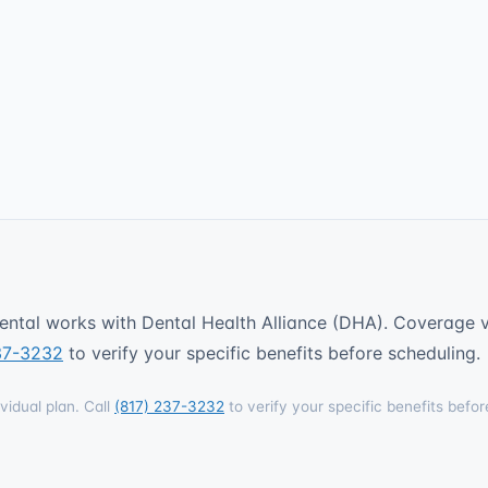
ntal works with Dental Health Alliance (DHA). Coverage va
37-3232
to verify your specific benefits before scheduling.
vidual plan. Call
(817) 237-3232
to verify your specific benefits befor