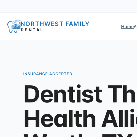
NORTHWEST FAMILY
Home
A
DENTAL
INSURANCE ACCEPTED
Dentist T
Health All