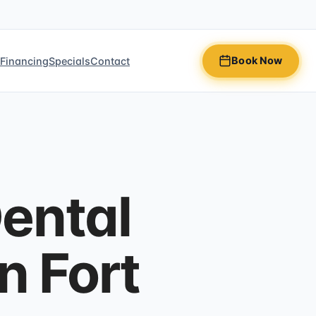
Book Now
n
Financing
Specials
Contact
ental
n Fort