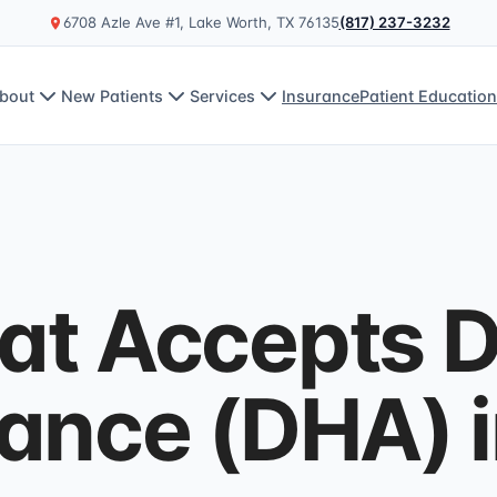
6708 Azle Ave #1, Lake Worth, TX 76135
(817) 237-3232
bout
New Patients
Services
Insurance
Patient Educatio
hat Accepts D
iance (DHA) i