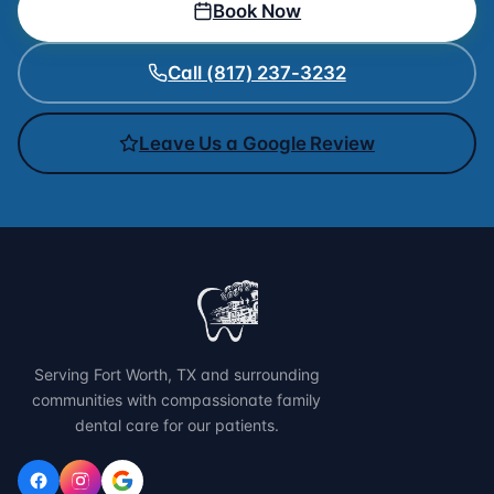
Book Now
Call (817) 237-3232
Leave Us a Google Review
Serving Fort Worth, TX and surrounding
communities with compassionate family
dental care for our patients.