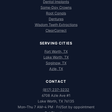
Dental Implants
Same-Day Crowns
Root Canals
Dentures
Wisdom Teeth Extractions
ClearCorrect
SERVING CITIES
Fort Worth, TX
Lake Worth, TX
Saginaw, TX
Azle, TX
CONTACT
(817) 237-3232
6708 Azle Ave #1
Lake Worth, TX 76135
Mon–Thu 7 AM–4 PM · Fri/Sat by appointment