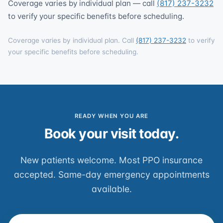
Coverage varies by individual plan — call
(817) 237-3232
to verify your specific benefits before scheduling.
Coverage varies by individual plan. Call
(817) 237-3232
to verify
your specific benefits before scheduling.
READY WHEN YOU ARE
Book your visit today.
New patients welcome. Most PPO insurance
accepted. Same-day emergency appointments
available.