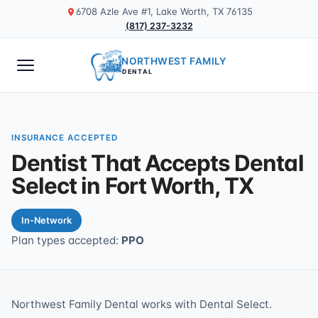
6708 Azle Ave #1, Lake Worth, TX 76135
(817) 237-3232
NORTHWEST FAMILY
DENTAL
INSURANCE ACCEPTED
Dentist That Accepts Dental
Select in Fort Worth, TX
In-Network
Plan types accepted:
PPO
Northwest Family Dental works with Dental Select.