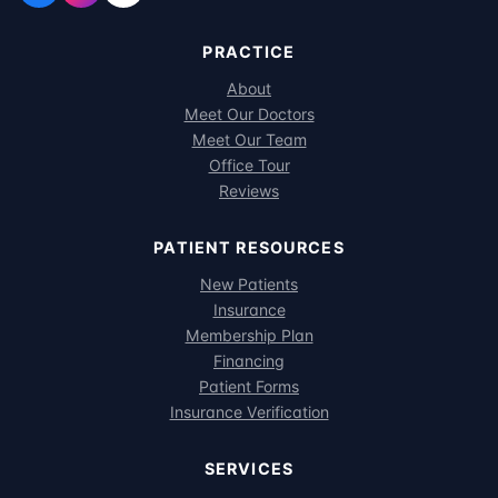
PRACTICE
About
Meet Our Doctors
Meet Our Team
Office Tour
Reviews
PATIENT RESOURCES
New Patients
Insurance
Membership Plan
Financing
Patient Forms
Insurance Verification
SERVICES