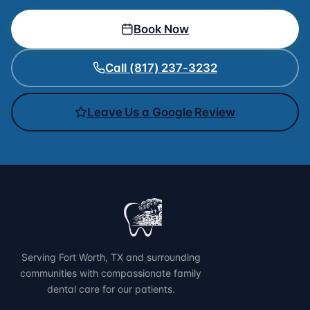
Book Now
Call (817) 237-3232
Leave Us a Google Review
Serving Fort Worth, TX and surrounding
communities with compassionate family
dental care for our patients.