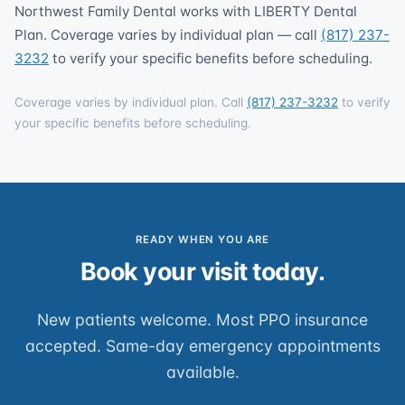
Northwest Family Dental works with LIBERTY Dental
Plan. Coverage varies by individual plan — call
(817) 237-
3232
to verify your specific benefits before scheduling.
Coverage varies by individual plan. Call
(817) 237-3232
to verify
your specific benefits before scheduling.
READY WHEN YOU ARE
Book your visit today.
New patients welcome. Most PPO insurance
accepted. Same-day emergency appointments
available.