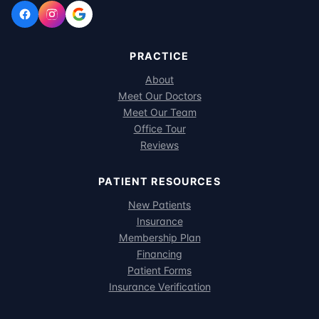
PRACTICE
About
Meet Our Doctors
Meet Our Team
Office Tour
Reviews
PATIENT RESOURCES
New Patients
Insurance
Membership Plan
Financing
Patient Forms
Insurance Verification