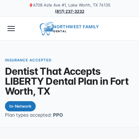
6708 Azle Ave #1, Lake Worth, TX 76135
(817) 237-3232
NORTHWEST FAMILY
DENTAL
INSURANCE ACCEPTED
Dentist That Accepts
LIBERTY Dental Plan in Fort
Worth, TX
In-Network
Plan types accepted:
PPO