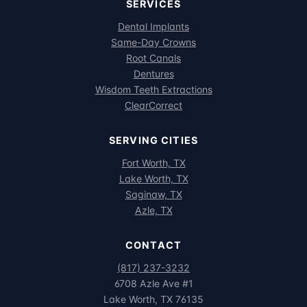
SERVICES
Dental Implants
Same-Day Crowns
Root Canals
Dentures
Wisdom Teeth Extractions
ClearCorrect
SERVING CITIES
Fort Worth, TX
Lake Worth, TX
Saginaw, TX
Azle, TX
CONTACT
(817) 237-3232
6708 Azle Ave #1
Lake Worth, TX 76135