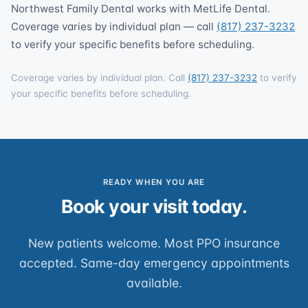
Northwest Family Dental works with MetLife Dental.
Coverage varies by individual plan — call
(817) 237-3232
to verify your specific benefits before scheduling.
Coverage varies by individual plan. Call
(817) 237-3232
to verify
your specific benefits before scheduling.
READY WHEN YOU ARE
Book your visit today.
New patients welcome. Most PPO insurance
accepted. Same-day emergency appointments
available.