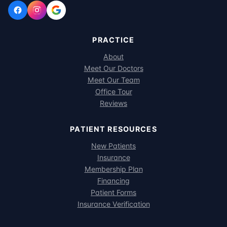
PRACTICE
About
Meet Our Doctors
Meet Our Team
Office Tour
Reviews
PATIENT RESOURCES
New Patients
Insurance
Membership Plan
Financing
Patient Forms
Insurance Verification