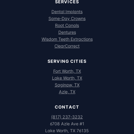
SERVICES
Dental Implants
Same-Day Crowns
Root Canals
Dentures
Wisdom Teeth Extractions
ClearCorrect
SERVING CITIES
Fort Worth, TX
Lake Worth, TX
Saginaw, TX
Azle, TX
CONTACT
(817) 237-3232
6708 Azle Ave #1
Lake Worth, TX 76135