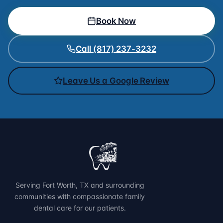
Book Now
Call (817) 237-3232
Leave Us a Google Review
Serving Fort Worth, TX and surrounding
communities with compassionate family
dental care for our patients.