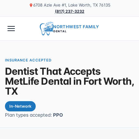
6708 Azle Ave #1, Lake Worth, TX 76135
(817) 237-3232
NORTHWEST FAMILY
DENTAL
INSURANCE ACCEPTED
Dentist That Accepts
MetLife Dental in Fort Worth,
TX
In-Network
Plan types accepted:
PPO