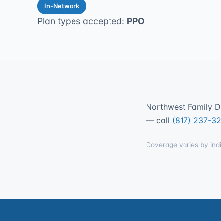
In-Network
Plan types accepted:
PPO
Northwest Family De
— call
(817) 237-3
Coverage varies by indi