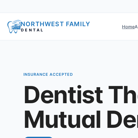
NORTHWEST FAMILY
Home
A
DENTAL
INSURANCE ACCEPTED
Dentist T
Mutual Den