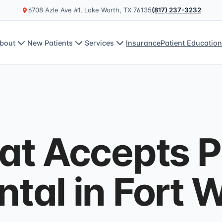
6708 Azle Ave #1, Lake Worth, TX 76135
(817) 237-3232
bout
New Patients
Services
Insurance
Patient Educatio
hat Accepts 
tal in Fort 