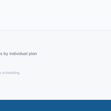
 by individual plan
e scheduling.