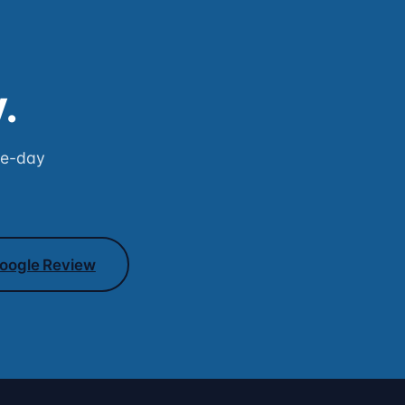
.
me-day
oogle Review