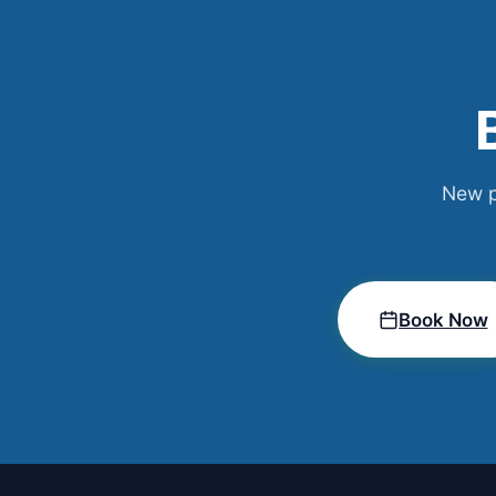
New p
Book Now