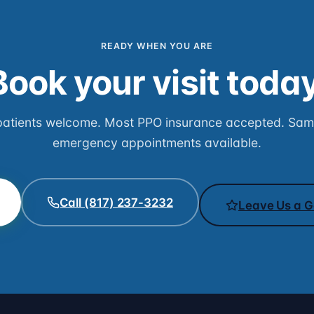
READY WHEN YOU ARE
Book your visit today
atients welcome. Most PPO insurance accepted. Sa
emergency appointments available.
Call (817) 237-3232
Leave Us a G