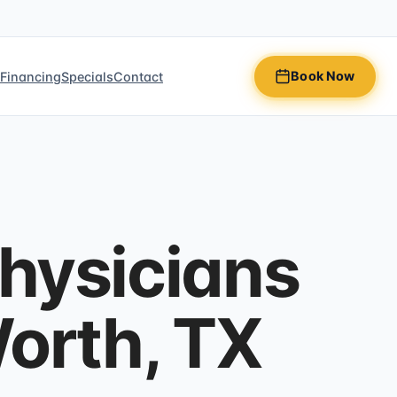
Book Now
n
Financing
Specials
Contact
Physicians
Worth, TX