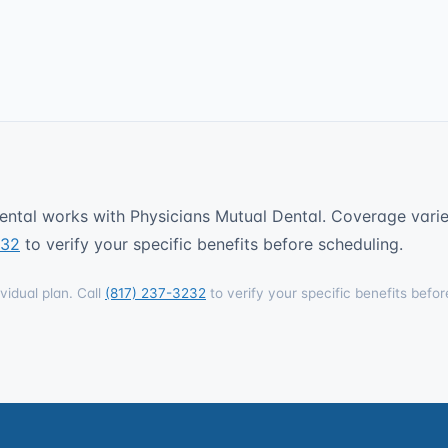
ntal works with Physicians Mutual Dental. Coverage varies
232
to verify your specific benefits before scheduling.
vidual plan. Call
(817) 237-3232
to verify your specific benefits befor