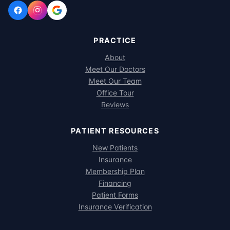
PRACTICE
About
Meet Our Doctors
Meet Our Team
Office Tour
Reviews
PATIENT RESOURCES
New Patients
Insurance
Membership Plan
Financing
Patient Forms
Insurance Verification