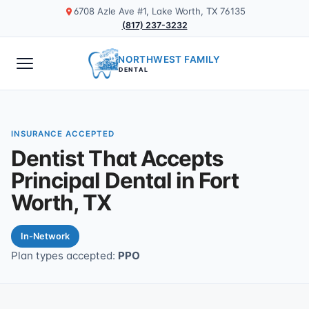
6708 Azle Ave #1, Lake Worth, TX 76135
(817) 237-3232
NORTHWEST FAMILY
DENTAL
INSURANCE ACCEPTED
Dentist That Accepts
Principal Dental in Fort
Worth, TX
In-Network
Plan types accepted:
PPO