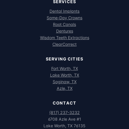
SERVICES
Dental Implants
Same-Day Crowns
Root Canals
Dentures
Wisdom Teeth Extractions
ClearCorrect
SERVING CITIES
Fort Worth, TX
Lake Worth, TX
Saginaw, TX
Azle, TX
CONTACT
(817) 237-3232
6708 Azle Ave #1
Lake Worth, TX 76135