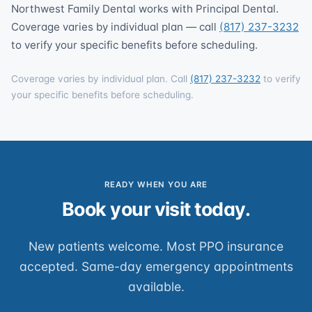
Northwest Family Dental works with Principal Dental.
Coverage varies by individual plan — call
(817) 237-3232
to verify your specific benefits before scheduling.
Coverage varies by individual plan. Call
(817) 237-3232
to verify
your specific benefits before scheduling.
READY WHEN YOU ARE
Book your visit today.
New patients welcome. Most PPO insurance
accepted. Same-day emergency appointments
available.