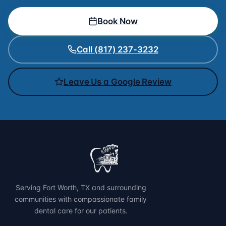
Book Now
Call (817) 237-3232
Leave Us a Google Review
Serving Fort Worth, TX and surrounding
communities with compassionate family
dental care for our patients.