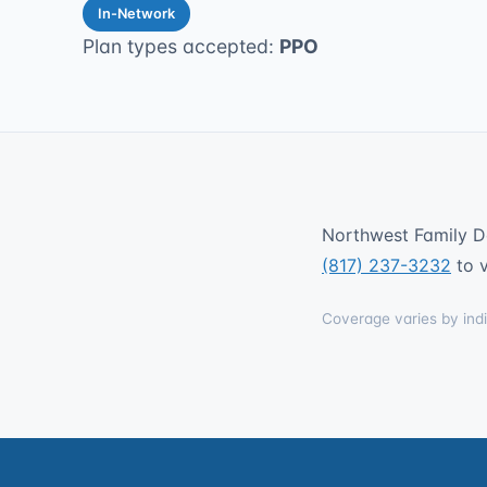
In-Network
Plan types accepted:
PPO
Northwest Family De
(817) 237-3232
to v
Coverage varies by indi