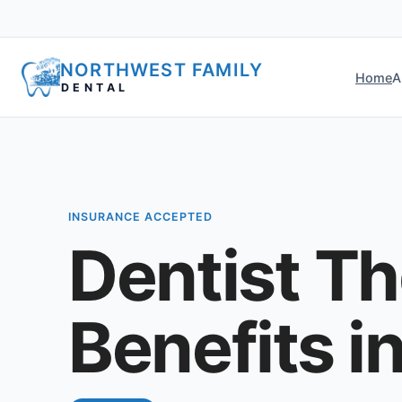
NORTHWEST FAMILY
Home
A
DENTAL
INSURANCE ACCEPTED
Dentist Th
Benefits i