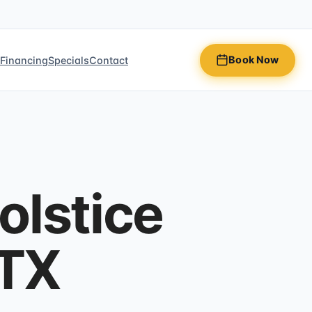
Book Now
n
Financing
Specials
Contact
olstice
 TX