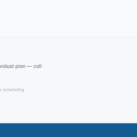
vidual plan — call
e scheduling.