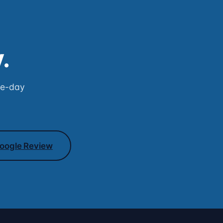
.
me-day
oogle Review