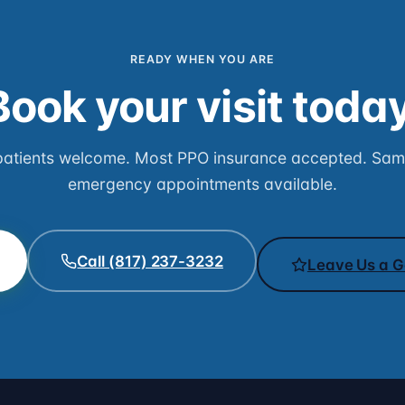
READY WHEN YOU ARE
Book your visit today
atients welcome. Most PPO insurance accepted. Sa
emergency appointments available.
Call (817) 237-3232
Leave Us a G