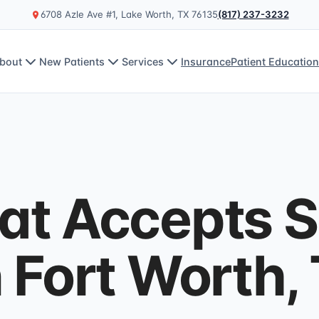
6708 Azle Ave #1, Lake Worth, TX 76135
(817) 237-3232
bout
New Patients
Services
Insurance
Patient Educatio
at Accepts S
n Fort Worth,