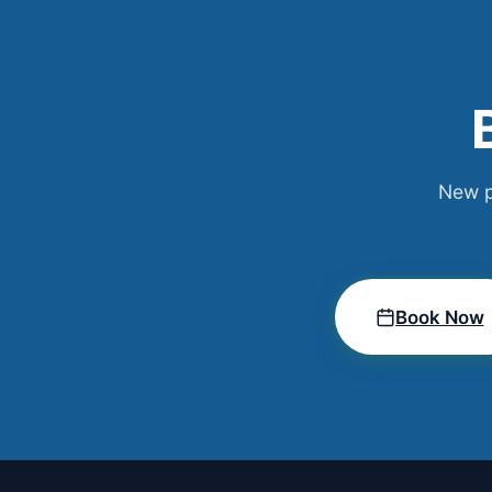
New p
Book Now