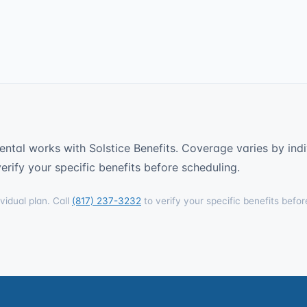
ntal works with Solstice Benefits. Coverage varies by indi
erify your specific benefits before scheduling.
vidual plan. Call
(817) 237-3232
to verify your specific benefits befor