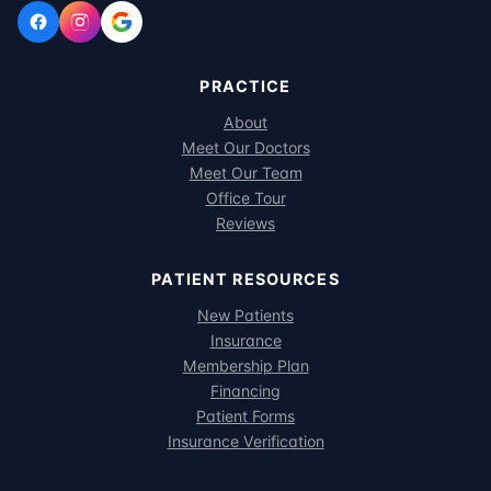
PRACTICE
About
Meet Our Doctors
Meet Our Team
Office Tour
Reviews
PATIENT RESOURCES
New Patients
Insurance
Membership Plan
Financing
Patient Forms
Insurance Verification