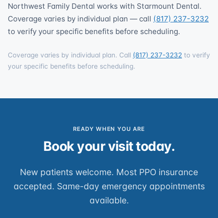
Northwest Family Dental works with Starmount Dental.
Coverage varies by individual plan — call
(817) 237-3232
to verify your specific benefits before scheduling.
Coverage varies by individual plan. Call
(817) 237-3232
to verify
your specific benefits before scheduling.
READY WHEN YOU ARE
Book your visit today.
New patients welcome. Most PPO insurance
accepted. Same-day emergency appointments
available.