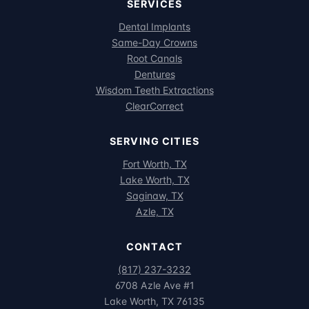
SERVICES
Dental Implants
Same-Day Crowns
Root Canals
Dentures
Wisdom Teeth Extractions
ClearCorrect
SERVING CITIES
Fort Worth, TX
Lake Worth, TX
Saginaw, TX
Azle, TX
CONTACT
(817) 237-3232
6708 Azle Ave #1
Lake Worth, TX 76135