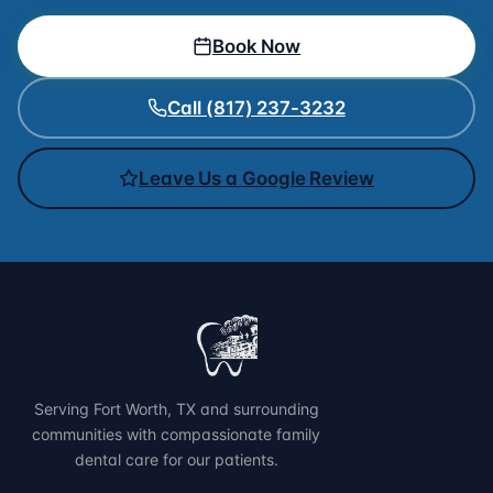
Book Now
Call (817) 237-3232
Leave Us a Google Review
Serving Fort Worth, TX and surrounding
communities with compassionate family
dental care for our patients.