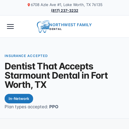
6708 Azle Ave #1, Lake Worth, TX 76135
(817) 237-3232
NORTHWEST FAMILY
DENTAL
INSURANCE ACCEPTED
Dentist That Accepts
Starmount Dental in Fort
Worth, TX
In-Network
Plan types accepted:
PPO