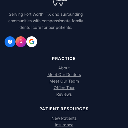
Serving Fort Worth, TX and surrounding
communities with compassionate family
dental care for our patients.
PRACTICE
About
Meet Our Doctors
Meet Our Team
Office Tour
Reviews
PATIENT RESOURCES
New Patients
Insurance