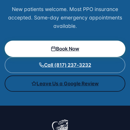
New patients welcome. Most PPO insurance
accepted. Same-day emergency appointments
available.
Book Now
Call (817) 237-3232
Leave Us a Google Review