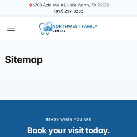
6708 Azle Ave #1, Lake Worth, TX 76135
(817) 237-3232
NORTHWEST FAMILY
DENTAL
Sitemap
READY WHEN YOU ARE
Book your visit today.