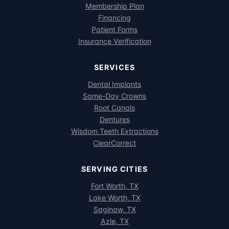
Membership Plan
Financing
Patient Forms
Insurance Verification
SERVICES
Dental Implants
Same-Day Crowns
Root Canals
Dentures
Wisdom Teeth Extractions
ClearCorrect
SERVING CITIES
Fort Worth, TX
Lake Worth, TX
Saginaw, TX
Azle, TX